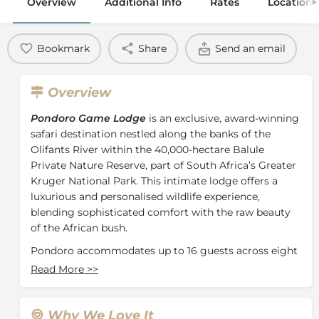
Overview
Additional Info
Rates
Location
Bookmark
Share
Send an email
Overview
Pondoro Game Lodge
is an exclusive, award-winning
safari destination nestled along the banks of the
Olifants River within the 40,000-hectare Balule
Private Nature Reserve, part of South Africa’s Greater
Kruger National Park.
This intimate lodge offers a
luxurious and personalised wildlife experience,
blending sophisticated comfort with the raw beauty
of the African bush.
Pondoro accommodates up to 16 guests across eight
uniquely designed units that include five Luxury
Read More
>>
Suites, three Riverfront Chalets and a Treehouse
Hideout experience. Each luxurious, air-conditioned
suite offers guests modern comfort in an exquisite
Why We Love It