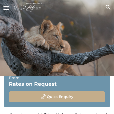
Pondoro Game Lodge
Balule Nature Reserve, Greater kruger National Park,
Limpopo
From:
Rates on Request
Quick Enquiry