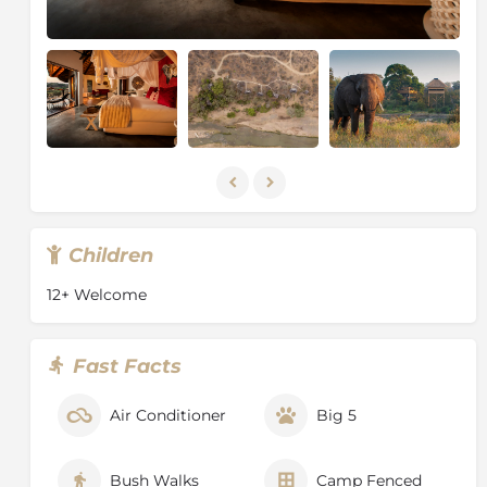
Combretum woodlands, which sustain 94 mammal,
280 bird, 72 reptile and 128 tree species, not to
mention the insect, fish, amphibian and other plant
species.
Children
12+ Welcome
Fast Facts
Air Conditioner
Big 5
Bush Walks
Camp Fenced