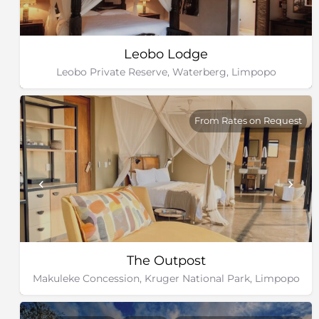
Leobo Lodge
Leobo Private Reserve, Waterberg, Limpopo
From Rates on Request
The Outpost
Makuleke Concession, Kruger National Park, Limpopo