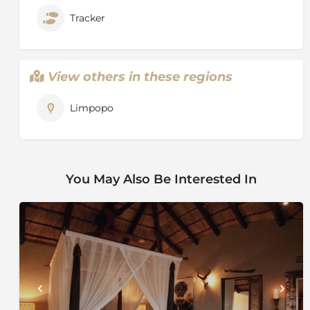
Tracker
View others in these regions
Limpopo
You May Also Be Interested In