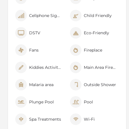
Cellphone Signal
Child Friendly
DSTV
Eco-Friendly
Fans
Fireplace
Kiddies Activities
Main Area Fireplace
Malaria area
Outside Shower
Plunge Pool
Pool
Spa Treatments
Wi-Fi