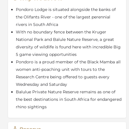
wildlife setting and is equipped with a private patio,
Pondoro Lodge is situated alongside the banks of
lounge area, outdoor shower and a jacuzzi built into a
wooden deck area overlooking the Olifants River.
the Olifants River - one of the largest perennial
Three tastefully-deigned chalets have been decorated
rivers in South Africa
in keeping with the African aesthetic, all en-suite with
With no boundary fence between the Kruger
a bath and shower overlooking the Olifants River.
National Park and Balule Nature Reserve, a great
Dining at Pondoro is a culinary journey, with meals
diversity of wildlife is found here with incredible Big
served on a wooden deck high in the tree canopy
5 game viewing opportunities
overlooking the river. The cuisine fuses traditional
Pondoro is a proud member of the Black Mamba all
African flavors with modern European techniques,
women anti-poaching unit with tours to the
complemented by an extensive, award-winning wine
cellar. The Serenity Spa offers a tranquil retreat with
Research Centre being offered to guests every
treatments set against the backdrop of cascading
Wednesday and Saturday
waterfalls, including options like massages, a glass-
Balulue Private Nature Reserve remains as one of
covered steam room, and open-air spa baths.
the best destinations in South Africa for endangered
Revitalise your mind and indulge in all that Pondoro
rhino sightings
has to offer when it comes to a truly luxurious African
Safari.
About Balule Nature Reserve