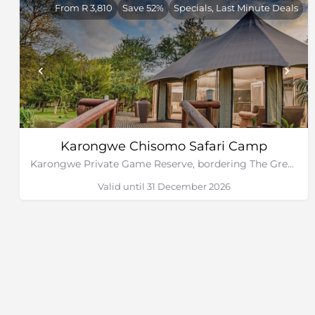
From R 3,810
Save 52%
Specials, Last Minute Deals
Karongwe Chisomo Safari Camp
Karongwe Private Game Reserve, bordering The Greater Kruger National Park
Valid until 31 December 2026