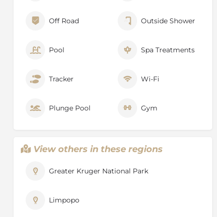
Off Road
Outside Shower
Pool
Spa Treatments
Tracker
Wi-Fi
Plunge Pool
Gym
View others in these regions
Greater Kruger National Park
Limpopo