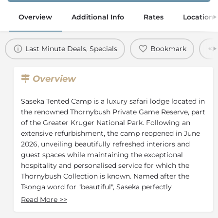
Overview
Additional Info
Rates
Location
Last Minute Deals, Specials
Bookmark
Overview
Saseka Tented Camp is a luxury safari lodge located in
the renowned Thornybush Private Game Reserve, part
of the Greater Kruger National Park. Following an
extensive refurbishment, the camp reopened in June
2026, unveiling beautifully refreshed interiors and
guest spaces while maintaining the exceptional
hospitality and personalised service for which the
Thornybush Collection is known. Named after the
Tsonga word for "beautiful", Saseka perfectly
combines sophisticated design with an authentic
Read More
>>
African safari experience.