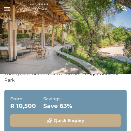
Thornybush Saseka Tented
Camp
Thornybush Game Reserve, Greater Kruger National
Park
From:
Savings:
R 10,500
Save 63%
Quick Enquiry