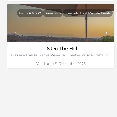
From R 6,500
Save 34%
Specials, Last Minute Deals
18 On The Hill
Maseke Balule Game Reserve, Greater Kruger National Park, Limpopo
Valid until 31 December 2026