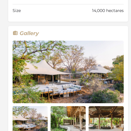
afternoon game drives, led by experienced rangers
and expert trackers, provide exceptional opportunities
Size
14,000 hectares
to encounter the Big Five and the abundant wildlife of
Thornybush. Guided bush walks are also available,
allowing guests to experience the fascinating, smaller
details of the African bush on foot. For those seeking
Gallery
relaxation, the nearby Thornybush Amani Spa offers a
range of rejuvenating treatments, with transfers
provided from the lodge.
Combining striking contemporary design,
outstanding game viewing and warm, personalised
hospitality, Saseka Tented Camp offers an
unforgettable luxury safari in one of the Greater
Kruger's premier private game reserves.
About Thornybush Game Reserve
Adjacent to the Greater Kruger National Park lies 11
500 hectares of pristine African bushveld, this is the
Thornybush Game Reserve. The reserve is home to an
abundance of species - 147 mammals including the