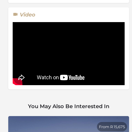
Video
You May Also Be Interested In
From R 15,675