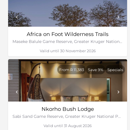
Africa on Foot Wilderness Trails
Maseke Balule Game Reserve, Greater Kruger National Park, Limpopo
Valid until 30 November 2026
From R 11,383
Save 9%
Specials
Nkorho Bush Lodge
Sabi Sand Game Reserve, Greater Kruger National Park
Valid until 31 August 2026