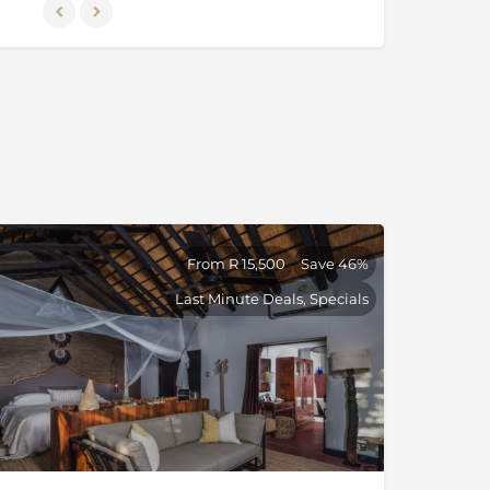
From R 15,500
Save 46%
Last Minute Deals, Specials