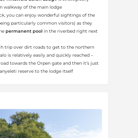
n walkway of the main lodge
k, you can enjoy wonderful sightings of the
 being particularly common visitors) as they
the
permanent pool
in the riverbed right next
h trip over dirt roads to get to the northern
lo is relatively easily and quickly reached –
 road towards the Orpen gate and then it’s just
anyeleti reserve to the lodge itself