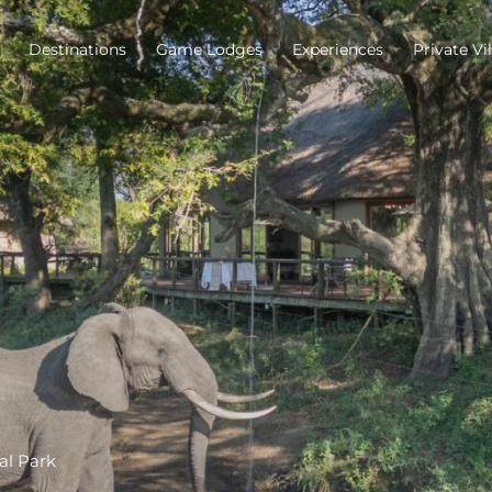
Destinations
Game Lodges
Experiences
Private Vil
al Park