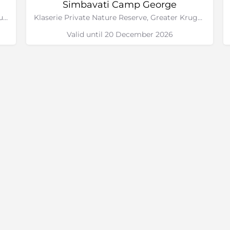
Simbavati Camp George
Timbavati Private Nature Reserve, Greater Kruger National Park, Limpopo
Klaserie Private Nature Reserve, Greater Kruger National Park, Limpopo
Valid until 20 December 2026