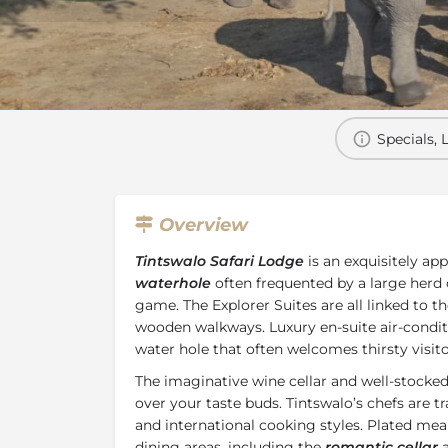
Overview
Additional Info
Specials, 
Overview
Tintswalo Safari Lodge
is an exquisitely ap
waterhole
often frequented by a large herd 
game. The Explorer Suites are all linked to t
wooden walkways. Luxury en-suite air-condi
water hole that often welcomes thirsty visitor
The imaginative wine cellar and well-stocke
over your taste buds. Tintswalo’s chefs are t
and international cooking styles. Plated meal
dining areas, including the
romantic cellar
a