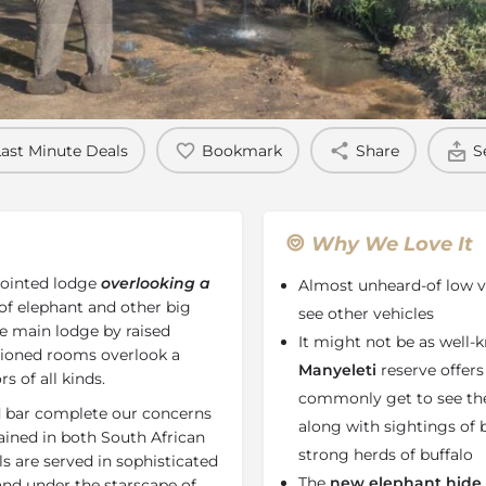
Rates
Location
Terms a
Last Minute Deals
Bookmark
Share
S
Why We Love It
pointed lodge
overlooking a
Almost unheard-of low ve
of elephant and other big
see other vehicles
he main lodge by raised
It might not be as well-
tioned rooms overlook a
Manyeleti
reserve offers
s of all kinds.
commonly get to see the
d bar complete our concerns
along with sightings of
rained in both South African
strong herds of buffalo
s are served in sophisticated
The
new elephant hide 
nd under the starscape of