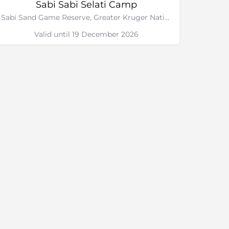
Sabi Sabi Selati Camp
Sabi Sand Game Reserve, Greater Kruger National Park
Valid until 19 December 2026