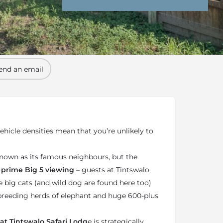
nd Conditions
Enquire Now
end an email
hicle densities mean that you’re unlikely to
known as its famous neighbours, but the
prime Big 5 viewing
– guests at Tintswalo
 big cats (and wild dog are found here too)
 breeding herds of elephant and huge 600-plus
at Tintswalo Safari Lodg
e is strategically