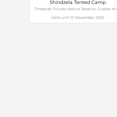
Shindzela Tented Camp
Valid until 31 December 2026