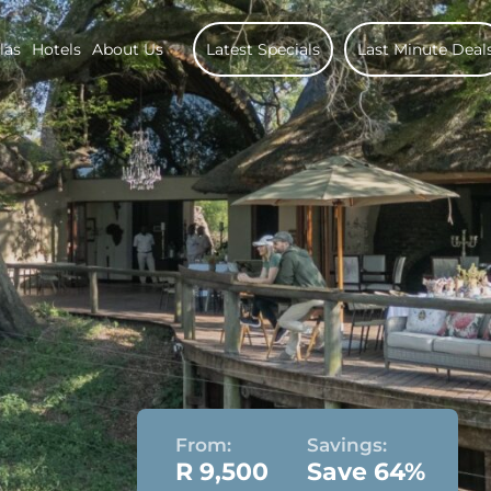
las
Hotels
About Us
Latest Specials
Last Minute Deal
From:
Savings:
R 9,500
Save 64%