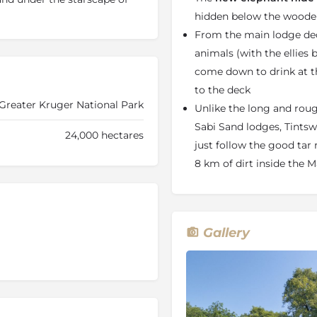
able on request, and we will
hidden below the woode
hen informed in advance.
The
From the main lodge dec
in the fenced boundary of the
animals (with the ellies
 the main lodge should
come down to drink at 
 Hide
is a hide away spot
to the deck
ounge overlooking the
Greater Kruger National Park
y visited by various game,
Unlike the long and roug
Sabi Sand lodges, Tintswa
24,000 hectares
just follow the good tar
moments of
supreme
ne's spirituality are a must.
8 km of dirt inside the M
treatment for both men and
lemis products to stimulate
ely flexible. The day's
 A typical day would start
Gallery
s a picnic breakfast.
lodge deck and afternoon
tment. The evening drive
tswalo's unique and
day is rounded by a crystal