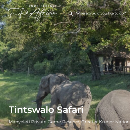
Tintswalo Safari
Manyeleti Private Game Reserve, Greater Kruger Nation