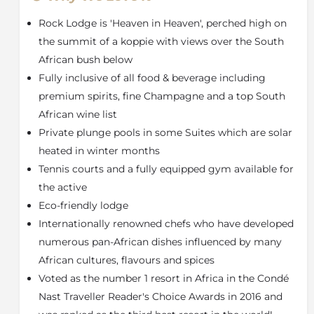
daily game drives. Ulusaba Cubs children's
Rock Lodge is 'Heaven in Heaven', perched high on
programme is guaranteed to keep all children
entertained.
the summit of a koppie with views over the South
African bush below
The Suites are individually designed with décor that
Fully inclusive of all food & beverage including
incorporates modern and traditional African art.
Rooms are spacious and offer spectacular views to be
premium spirits, fine Champagne and a top South
enjoyed from the balconies featured in every room
African wine list
type at Ulusaba. The Master Suite and Makwela Suites
Private plunge pools in some Suites which are solar
have private plunge pools.
heated in winter months
After an exhilarating day's game viewing what could
Tennis courts and a fully equipped gym available for
be better than being pampered. Ulusaba’s Aroma
the active
Boma Spa is the perfect place to do so. Let the
Eco-friendly lodge
qualified beautician and therapists pamper you.
Internationally renowned chefs who have developed
Treatments may be done in your room or on your
private balcony. There is also a gymnasium which is
numerous pan-African dishes influenced by many
available for guests to use 24 hours a day. Combine
African cultures, flavours and spices
leisure and glamour with adventure on your safari in
Voted as the number 1 resort in Africa in the Condé
South Africa. Experience luxury treatment at Ulusaba.
Nast Traveller Reader's Choice Awards in 2016 and
About the Sabi Sand Game Reserve