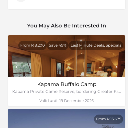
You May Also Be Interested In
From R 8,200
Save 49%
Last Minute Deals, Specials
Kapama Buffalo Camp
Kapama Private Game Reserve, bordering Greater Kruger National Park
Valid until 19 December 2026
From R 15,675