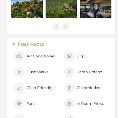
Fast Facts
Air Conditioner
Big 5
Bush Walks
Camp Unfenced
Child Friendly
Childminders
Fans
In Room Fireplace