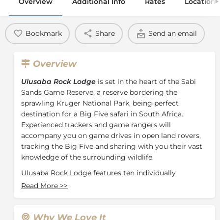
Overview
Additional Info
Rates
Location
Bookmark
Share
Send an email
Overview
Ulusaba Rock Lodge
is set in the heart of the Sabi
Sands Game Reserve, a reserve bordering the
sprawling Kruger National Park, being perfect
destination for a Big Five safari in South Africa.
Experienced trackers and game rangers will
accompany you on game drives in open land rovers,
tracking the Big Five and sharing with you their vast
knowledge of the surrounding wildlife.
Ulusaba Rock Lodge features ten individually
designed rooms and suites as well as a swimming
Read More
>>
pool, a wine cellar, a Bush Observatory perfect for
stargazing and tennis courts. Guests can enjoy safari
walks, moonlit bush dinners and of course, the twice
Why We Love It