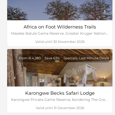
Africa on Foot Wilderness Trails
Maseke Balule Game Reserve, Greater Kruger National Park, Limpopo
Valid until 30 November 2026
From R 4,280
Save 63%
Specials, Last Minute Deals
Karongwe Becks Safari Lodge
Karongwe Private Game Reserve, bordering The Greater Kruger National Park
Valid until 31 December 2026