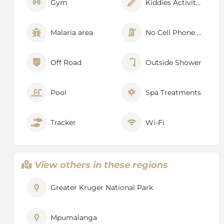
Gym
Kiddies Activities
Malaria area
No Cell Phone Signal
Off Road
Outside Shower
Pool
Spa Treatments
Tracker
Wi-Fi
View others in these regions
Greater Kruger National Park
Mpumalanga