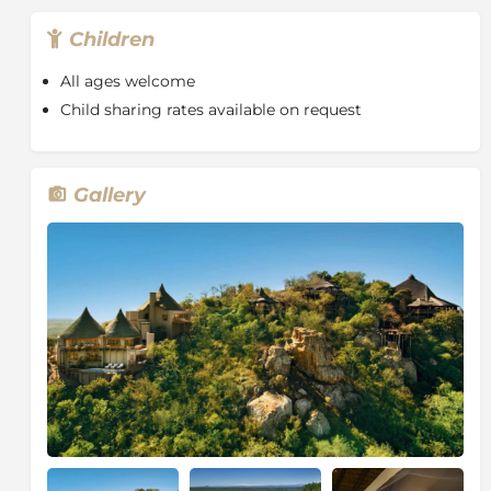
rangers are constantly in touch with each other to
Children
keep track of animal movements.
All ages welcome
Child sharing rates available on request
Gallery