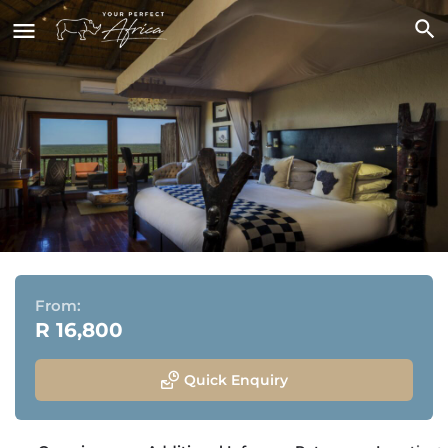
Ulusaba Rock Lodge
Sabi Sand Game Reserve, Greater Kruger National Park,
Mpumalanga
From:
R 16,800
Quick Enquiry