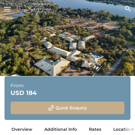
Insika Lodge
Victoria Falls, Zimbabwe
From:
USD 184
Quick Enquiry
Overview
Additional Info
Rates
Location