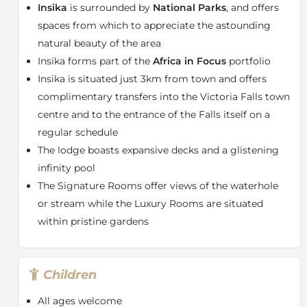
Insika
is surrounded by
National Parks
, and offers
antelope go about their day while enjoying Insika
hospitality or take a walk through the spacious
spaces from which to appreciate the astounding
gardens discovering secluded spots teeming with
natural beauty of the area
prolific bird life. As the sun sets the firepit and bar deli
Insika forms part of the
Africa in Focus
portfolio
provide the perfect setting for delicious meals and
Insika is situated just 3km from town and offers
fireside storytelling.
complimentary transfers into the Victoria Falls town
About the Victoria Falls
centre and to the entrance of the Falls itself on a
Victoria Falls presents a spectacular sight of awe-
regular schedule
inspiring beauty and grandeur on the Zambezi River,
The lodge boasts expansive decks and a glistening
forming the border between Zambia and Zimbabwe.
infinity pool
It was described by the Kololo tribe living in the area
The Signature Rooms offer views of the waterhole
in the 1800s as ‘Mosi-oa-Tunya’ – ‘The Smoke that
or stream while the Luxury Rooms are situated
Thunders’. In more modern terms Victoria Falls is
known as the greatest curtain of falling water in the
within pristine gardens
world.
Columns of spray can be seen from miles away as, at
the height of the rainy season, more than five
Children
hundred million cubic meters of water per minute
All ages welcome
plummet over the edge, over a width of nearly two