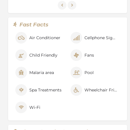
Fast Facts
Air Conditioner
Cellphone Signal
Child Friendly
Fans
Malaria area
Pool
Spa Treatments
Wheelchair Friendly
Wi-Fi