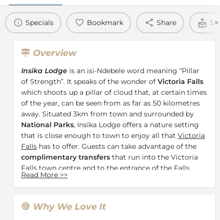
Specials
Bookmark
Share
Se
Overview
Insika Lodge
is an isi-Ndebele word meaning “Pillar
of Strength”. It speaks of the wonder of
Victoria Falls
which shoots up a pillar of cloud that, at certain times
of the year, can be seen from as far as 50 kilometres
away. Situated 3km from town and surrounded by
National Parks
, Insika Lodge offers a nature setting
that is close enough to town to enjoy all that
Victoria
Falls
has to offer. Guests can take advantage of the
complimentary transfers
that run into the Victoria
Falls town centre and to the entrance of the Falls
Read More
>>
itself on a regular schedule.
The main lodge area boasts expansive decks and a
glistening infinity pool overlooking a
Mopani
Why We Love It
woodland
and waterhole
. Watch warthogs and