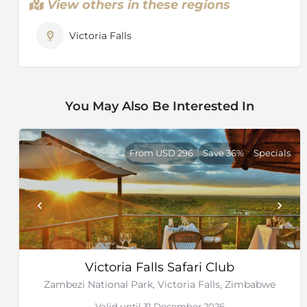
View others in these regions
Victoria Falls
You May Also Be Interested In
From USD 296
Save 36%
Specials
Victoria Falls Safari Club
Zambezi National Park, Victoria Falls, Zimbabwe
Valid until 31 December 2026