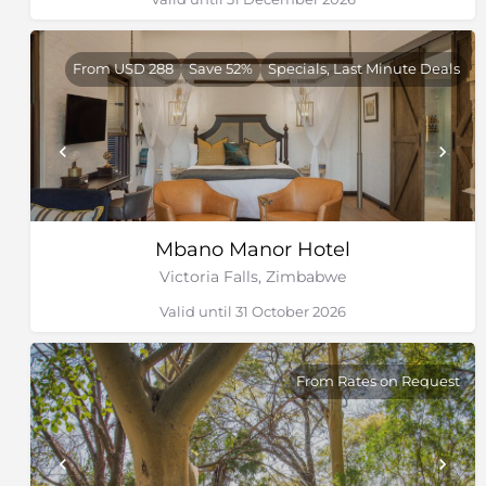
From USD 288
Save 52%
Specials, Last Minute Deals
Mbano Manor Hotel
Victoria Falls, Zimbabwe
Valid until 31 October 2026
From Rates on Request