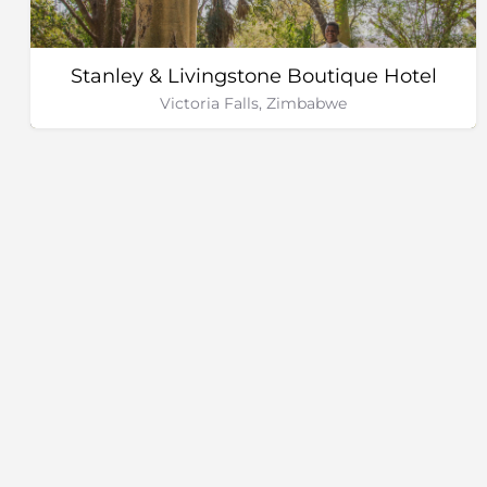
Stanley & Livingstone Boutique Hotel
Victoria Falls, Zimbabwe