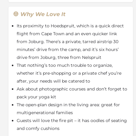
private decks. Enjoy a fully equipped open plan
kitchen, bar & lounge with a TV as well as an outside
Why We Love It
fire pit which overlooks the river. At the end of the
Its proximity to Hoedspruit, which is a quick direct
day relax in the enclosed boma area chatting the
night away with fellow guests about the day’s
flight from Cape Town and an even quicker link
sightings.
from Joburg. There’s a private, tarred airstrip 30
minutes’ drive from the camp, and it’s six hours’
With a focus on
eco-tourism
, the power supply at
Eagle Owl Camp is strictly
solar
and there are only
drive from Joburg, three from Nelspruit
high-speed fans, no air conditioners.
That nothing’s too much trouble to organize,
The camp is
self-catering
however guests may order
whether it’s pre-shopping or a private chef you’re
groceries and beverages from the Hoedspruit
after, your needs will be catered to
PicknPay which can then be delivered to the camp.
Ask about photographic courses and don’t forget to
Alternatively, a chef can be hired to prepare meals.
pack your yoga kit
These catering options are at an additional cost and
The open-plan design in the living area: great for
must be booked/ordered in advance.
multigenerational families
Guests are welcome to enjoy two game drives daily,
Guests will love the fire pit – it has oodles of seating
with either a morning coffee stop or sunset drinks
and comfy cushions
stop, plus optional bushwalks with a qualified Guide
and Tracker. Take a day excursion to the
Moholoholo