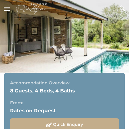
Eagle Owl Camp | Timbavati
Timbavati Private Game Reserve, Kruger National Park
Accommodation Overview
8 Guests, 4 Beds, 4 Baths
From:
Rates on Request
Quick Enquiry