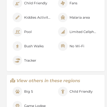
Child Friendly
Fans
Kiddies Activities
Malaria area
Pool
Limited Cellphone Signal
Bush Walks
No Wi-Fi
Tracker
View others in these regions
Big 5
Child Friendly
Game Lodge