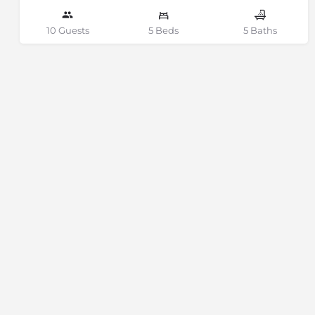
10 Guests
5 Beds
5 Baths