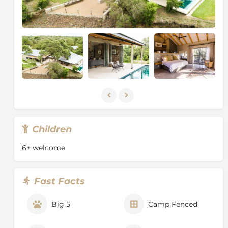
your room as you experience timeless Africa. Escape
from the grind of daily life and succumb to the
tranquil wilderness of the Timbavati Nature Reserve in
the South African Lowveld. The Timbavati is especially
well known for its frequent elephant sightings, as well
as leopard and rare African wild dog. It is also home to
over 350 bird species, making it a must-see
destination for keen bird watchers.
Children
6+ welcome
Fast Facts
Big 5
Camp Fenced