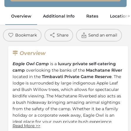
Overview
Additional Info
Rates
Location
Bookmark
Share
Send an email
Overview
Eagle Owl Camp
is a
luxury private self-catering
camp
overlooking the banks of the
Machatane River
located in the
Timbavati Private Game Reserve
. The
lodge is surrounded by large indigenous Apple Leaf
and Bush Willow trees, which allows for spectacular
birdlife viewing. The Machatane Riverbed also acts as
a bush hideaway bringing amazing animal sightings
from the safety of the camp. Whether it be a family
holiday or a corporate week away, Eagle Owl is an
ideal place for your own private bush experience.
Read More
>>
The 4 luxury en-suite chalets each boast their own