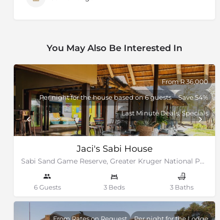
You May Also Be Interested In
From R 36,000
Per night for the house based on 6 guests
Save 54%
Last Minute Deals, Specials
Jaci's Sabi House
Sabi Sand Game Reserve, Greater Kruger National Park
6 Guests
3 Beds
3 Baths
From Rates on Request
Per night for the Lodge