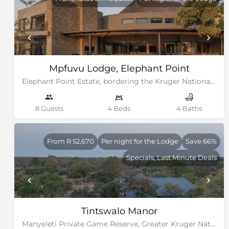
Mpfuvu Lodge, Elephant Point
Elephant Point Estate, bordering the Kruger National Park
8 Guests
4 Beds
4 Baths
From R 52,670
Per night for the Lodge
Save 66%
Specials, Last Minute Deals
Tintswalo Manor
Manyeleti Private Game Reserve, Greater Kruger National Park