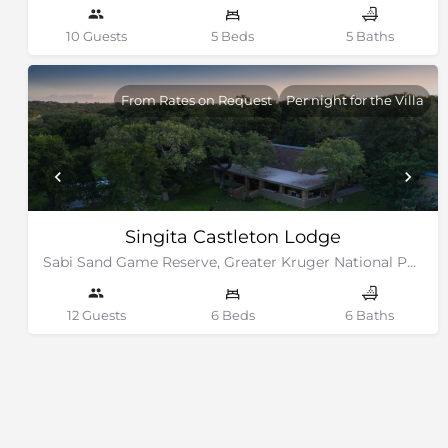
10 Guests
5 Beds
5 Baths
From Rates on Request
Per night for the Villa
Singita Castleton Lodge
Sabi Sand Game Reserve, Greater Kruger National Park
12 Guests
6 Beds
6 Baths