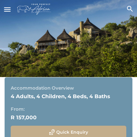
Ulusaba Cliff Lodge
Sabi Sand Game Reserve, Greater Kruger National Park
Accommodation Overview
4 Adults, 4 Children, 4 Beds, 4 Baths
From:
R 157,000
Quick Enquiry