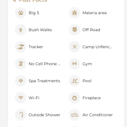
each other to keep track of animal movements.
Big 5
Malaria area
Bush Walks
Off Road
Tracker
Camp Unfenced
No Cell Phone Signal
Gym
Spa Treatments
Pool
Wi-Fi
Fireplace
Outside Shower
Air Conditioner