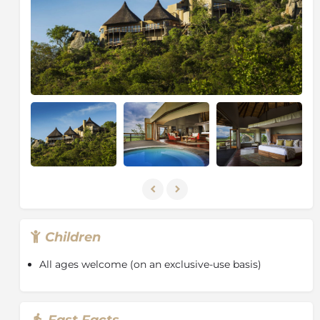
Park, the Sabi Sand Game Reserve is famed for its
intimate wildlife encounters, particularly leopard
viewing. Home to a host of animals, including the Big
Five (lion, leopard, elephant, buffalo and rhino), the
Sabi Sand is part of a conservation area that covers
over two million hectares (almost five million acres),
an area equivalent to the state of New Jersey.
With no boundary fences between the Sabi Sand and
the Kruger National Park, this reserve benefits from
the great diversity of animals found in one of the
richest wildlife areas on the African continent, along
with the additional benefits experienced on a private
game reserve.
Game drives traverse an area of 10,500 hectares
Children
(26,000 acres) and strict vehicle limits at sightings
ensure the exclusivity of the game viewing
All ages welcome (on an exclusive-use basis)
experience. Sensitive off-road driving ensures that
guests have the best possible view of any exceptional
sighting and rangers are constantly in touch with
Fast Facts