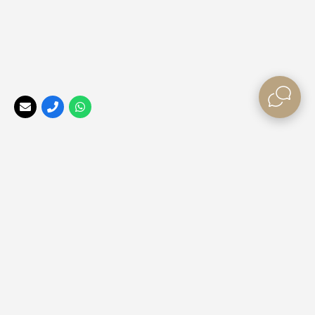
Your Perfect Africa
, a division of the
Africa Tailormade
Group, offers the best rates, long stay special offers, and
last minute bush break deals
for those looking to explore
our beautiful Africa ❤