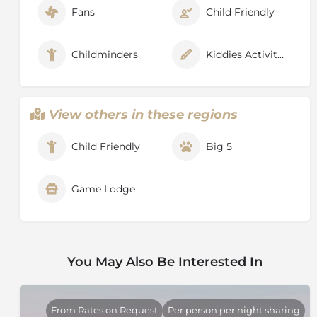
Fans
Child Friendly
Childminders
Kiddies Activities
View others in these regions
Child Friendly
Big 5
Game Lodge
You May Also Be Interested In
From Rates on Request
Per person per night sharing