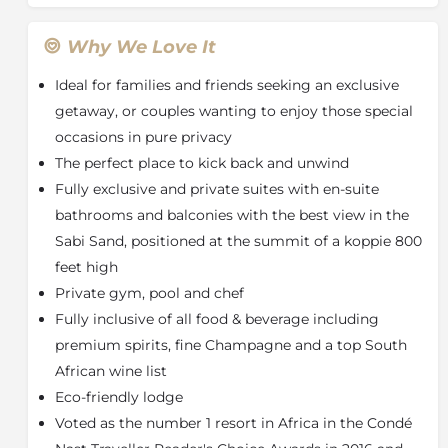
Located just a short walk away from the Main House
at Rock Lodge, Cliff Lodge features two magnificent
Why We Love It
suites offering guests the ultimate safari escape. It's
Ideal for families and friends seeking an exclusive
perfect for families, friends or an occasion where you
might just like the place to yourselves. With some of
getaway, or couples wanting to enjoy those special
the best views in the Sabi Sand, Cliff Lodge provides a
occasions in pure privacy
unique and exceptional experience.
The perfect place to kick back and unwind
When booking Cliff Lodge exclusively you'll have
Fully exclusive and private suites with en-suite
access to two stunning Suites perched high within
bathrooms and balconies with the best view in the
the rocks; also known as Cliff Lodge 1 and 2. The Suites
Sabi Sand, positioned at the summit of a koppie 800
include a complimentary fully stocked mini bar, TV,
feet high
Wi-Fi and lounge area and comfortably sleep a
Private gym, pool and chef
maximum of five adults and four children, making it
ideal for those travelling in a large group or with
Fully inclusive of all food & beverage including
children of all ages. Equally, if you're a smaller group
premium spirits, fine Champagne and a top South
looking for some added privacy and a place to relax
African wine list
and unwind, benefit from this secluded spot that
Eco-friendly lodge
overlooks miles of game-rich bush.
Voted as the number 1 resort in Africa in the Condé
The granite rock of the koppie is interlaced into the