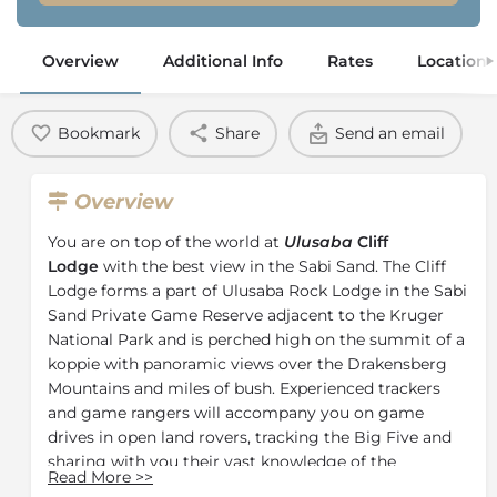
Overview
Additional Info
Rates
Location
Bookmark
Share
Send an email
Overview
You are on top of the world at
Ulusaba
Cliff
Lodge
with the best view in the Sabi Sand. The Cliff
Lodge forms a part of Ulusaba Rock Lodge in the Sabi
Sand Private Game Reserve adjacent to the Kruger
National Park and is perched high on the summit of a
koppie with panoramic views over the Drakensberg
Mountains and miles of bush. Experienced trackers
and game rangers will accompany you on game
drives in open land rovers, tracking the Big Five and
sharing with you their vast knowledge of the
Read More
>>
surrounding wildlife.