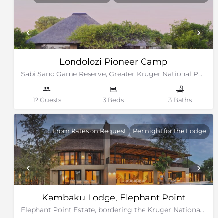
Londolozi Pioneer Camp
Sabi Sand Game Reserve, Greater Kruger National Park
12 Guests
3 Beds
3 Baths
From Rates on Request
Per night for the Lodge
Kambaku Lodge, Elephant Point
Elephant Point Estate, bordering the Kruger National Park