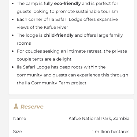
designed to mesh with the flora surrounding it
The camp is fully
eco-friendly
and is perfect for
providing shade, privacy and your very own piece of
guests looking to promote sustainable tourism
Kafue wilderness.
Each corner of Ila Safari Lodge offers expansive
The interiors, as well as the private decks, are
views of the Kafue River
furnished in chic, modern African style and every
The lodge is
child-friendly
and offers large family
comfort has been considered. All tents feature en-
rooms
suite bathrooms and either outside showers or baths.
Boasting extra-length beds for extreme comfort.
For couples seeking an intimate retreat, the private
Mosquito nets are spacious and billowing and are
couple tents are a delight
turned down for you each evening. Take a dip in the
Ila Safari Lodge has deep roots within the
cutting-edge designer pool, dine under the African
community and guests can experience this through
sky and enjoy mouth-watering cuisine, kick back and
the Ila Community Farm project
enjoy a book or just watch the world go by with an
ice-cold drink in hand from the lounge.
From game drives at dawn to campfire storytelling
Reserve
under the stars, Ila's best gifts to you are the
unforgettable moments that fulfil your dream safari
Name
Kafue National Park, Zambia
adventures. Keeping with the theme of eco-friendly
accommodation and activities, the game drives are
Size
1 million hectares
led in e-Cruisers that are fully electric and offer a near-