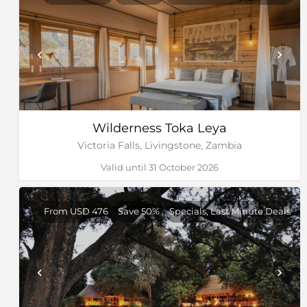
Wilderness Toka Leya
Victoria Falls, Livingstone, Zambia
Valid until 31 October 2026
From USD 476
Save 50%
Specials, Last Minute Deals