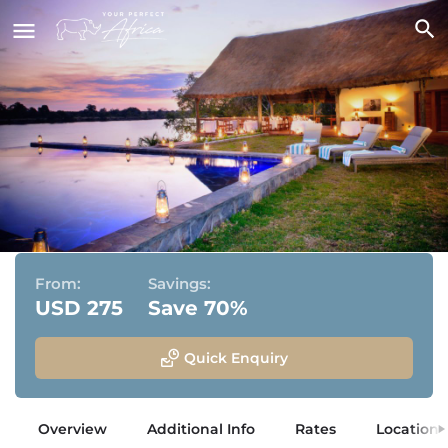
Ila Safari Lodge
Kafue National Park, Zambia
From:
Savings:
USD 275
Save 70%
Quick Enquiry
Overview
Additional Info
Rates
Location