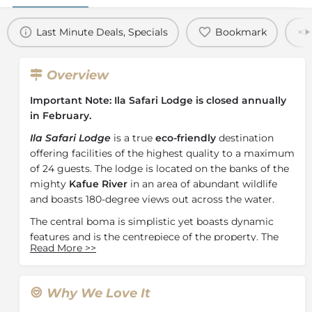
Last Minute Deals, Specials
Bookmark
Overview
Important Note: Ila Safari Lodge is closed annually
in February.
Ila Safari Lodge
is a true
eco-friendly
destination
offering facilities of the highest quality to a maximum
of 24 guests. The lodge is located on the banks of the
mighty
Kafue River
in an area of abundant wildlife
and boasts 180-degree views out across the water.
The central boma is simplistic yet boasts dynamic
features and is the centrepiece of the property. The
Read More
>>
lodge features 10 luxury safari tents perched over the
Kafue River and fitted with a private deck. These tents
are perfect for intimate couples but there are also 2
Why We Love It
larger family tents. Each tent has been individually