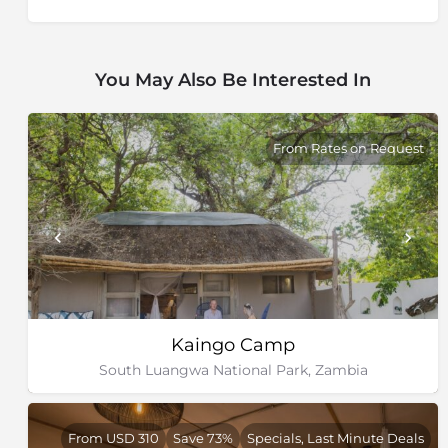
You May Also Be Interested In
From Rates on Request
Kaingo Camp
South Luangwa National Park, Zambia
From USD 310
Save 73%
Specials, Last Minute Deals