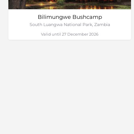
Bilimungwe Bushcamp
South Luangwa National Park, Zambia
Valid until 27 December 2026