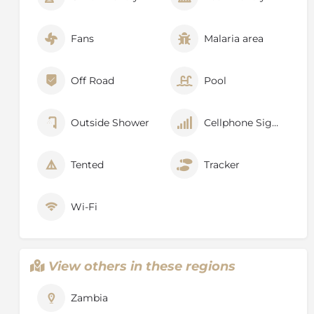
Fans
Malaria area
Off Road
Pool
Outside Shower
Cellphone Signal
Tented
Tracker
Wi-Fi
View others in these regions
Zambia