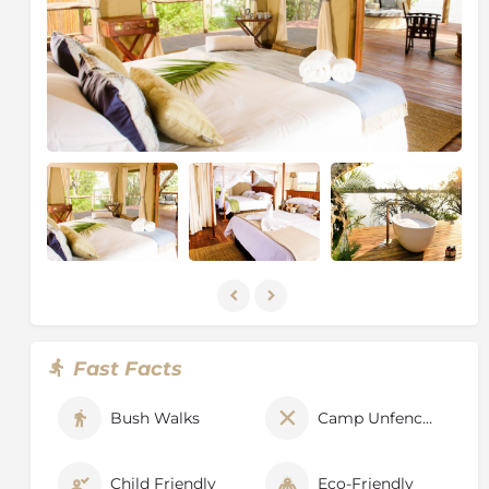
that operate in and around the Park. This new interest
has brought with it more visitors and investment to
the area, notably in infrastructure with a number of
well-graded roads and airstrips. As a consequence of
the increasing interest and benefits in terms of
investment this brings, the wildlife is beginning to
enjoy an increased level of protection by the Zambian
Wildlife Authority (ZAWA), always aided and
supported by the operators in and adjoining the park.
Fast Facts
Bush Walks
Camp Unfenced
Child Friendly
Eco-Friendly