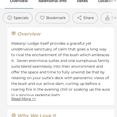
Overview
Additional Info
Rates
Location
Specials
Bookmark
Share
Se
Overview
Makanyi Lodge itself provides a graceful yet
unobtrusive sanctuary of calm that goes a long way
to rival the enchantment of the bush which embraces
it. Seven enormous suites and one sumptuous family
suite blend seamlessly into their environment and
offer the space and time to fully unwind; be that by
relaxing on your suite’s deck with panoramic views of
the bush and our active dam, curling up before a
roaring fire in the evening chill or soaking up the aura
in a glorious pedestal bath.
Read More
>>
Throughout your stay, your comfort and pleasure are
our priority, which is why we strive to ensure that
every detail is just right both indoors and outdoors.
Why We Love It