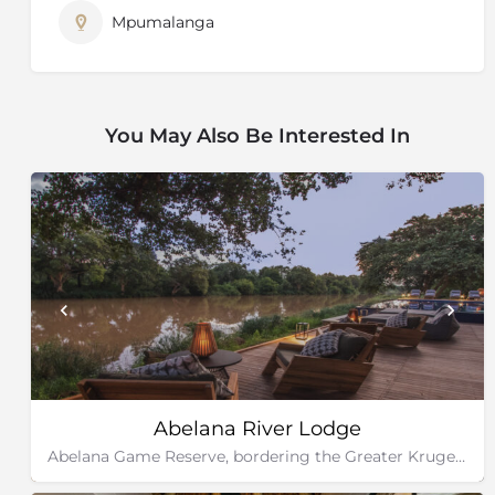
Mpumalanga
You May Also Be Interested In
Abelana River Lodge
Abelana Game Reserve, bordering the Greater Kruger National Park