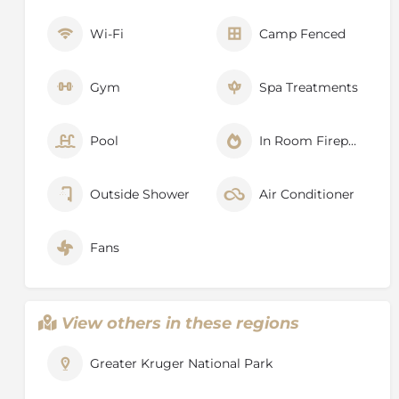
Wi-Fi
Camp Fenced
Gym
Spa Treatments
Pool
In Room Fireplace
Outside Shower
Air Conditioner
Fans
View others in these regions
Greater Kruger National Park