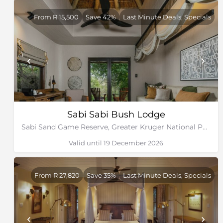
From R 15,500
Save 42%
Last Minute Deals, Specials
Sabi Sabi Bush Lodge
Sabi Sand Game Reserve, Greater Kruger National Park
Valid until 19 December 2026
From R 27,820
Save 35%
Last Minute Deals, Specials