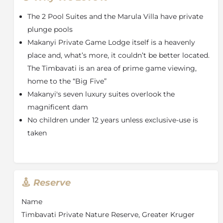
From every aspect of your suite to your food, drinks,
The 2 Pool Suites and the Marula Villa have private
and your game drives, here at Makanyi quality and
service are our watchwords.
plunge pools
Makanyi Private Game Lodge itself is a heavenly
Every one of our seven suites overlooks the
place and, what’s more, it couldn’t be better located.
magnificent dam and comes with an extra-large bed,
a relaxing sitting area with its own gas fireplace, a
The Timbavati is an area of prime game viewing,
beautiful bathroom with a spacious shower, and
home to the “Big Five”
separate bathtub, a private deck with loungers and an
Makanyi's seven luxury suites overlook the
outdoor shower. Premium Healing Earth amenities,
magnificent dam
complimentary Wi-Fi, telephone, hairdryer, safe, mini
No children under 12 years unless exclusive-use is
bar, a Nespresso coffee machine and tea making
facilities are found in every room.
taken
Two of our seven rooms are luxury pool suites, they
are located furthest from the main lodge and offer
more privacy as well as a wonderful private plunge
pool on the deck – ideal for a soak with a glass of
Reserve
champagne under a blanket of stars.
Name
The Main Lodge is a perfect haven where you will find
Timbavati Private Nature Reserve, Greater Kruger
a superbly situated deck with stunning views of the