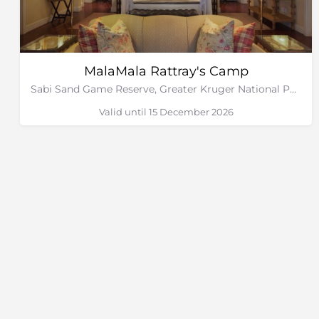
MalaMala Rattray's Camp
Sabi Sand Game Reserve, Greater Kruger National Park
Valid until 15 December 2026