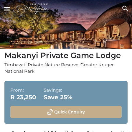
Makanyi Private Game Lodge
Timbavati Private Nature Reserve, Greater Kruger
National Park
From:
Savings:
R 23,250
Save 25%
Quick Enquiry