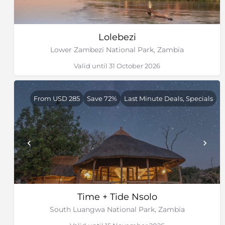
Lolebezi
Lower Zambezi National Park, Zambia
Valid until 31 October 2026
From USD 285
Save 72%
Last Minute Deals, Specials
Time + Tide Nsolo
South Luangwa National Park, Zambia