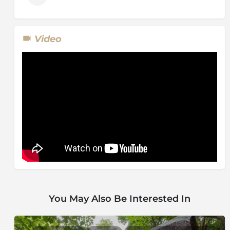
Video
You May Also Be Interested In