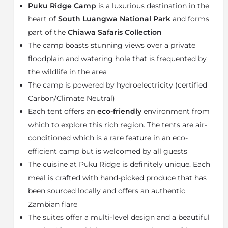
an elevated ridge overlooking plain and woodlands,
Puku Ridge Camp
is a luxurious destination in the
full of wildlife. Boasting a super-king or large twin bed
heart of
South Luangwa National Park
and forms
for the ultimate comfort, these air-conditioned tented
part of the
Chiawa Safaris Collection
suites are stylish and rustic. Enjoy en-suite facilities
The camp boasts stunning views over a private
such as an indoor shower plus “his & hers” washbasins
and a huge bathtub with a view. We guarantee that
floodplain and watering hole that is frequented by
your favourite spot will be the multi-level veranda
the wildlife in the area
fitted with a plunge pool overlooking the plains and
The camp is powered by hydroelectricity (certified
wildlife, plus a tower with star bed perfect for nights
Carbon/Climate Neutral)
under the vast African sky.
Each tent offers an
eco-friendly
environment from
The main area of Puku Ridge offers indoor and open-
which to explore this rich region. The tents are air-
air lounge with various dining options, as well as a
conditioned which is a rare feature in an eco-
campfire and viewing hide overlooking the waterhole.
efficient camp but is welcomed by all guests
Elements from the Luangwa bush camps of old have
The cuisine at Puku Ridge is definitely unique. Each
been combined with traditional village life and
meal is crafted with hand-picked produce that has
authentic, local artworks complement crucial
creature comforts making for one of the most
been sourced locally and offers an authentic
appealing and welcoming lodges in this region.
Zambian flare
The suites offer a multi-level design and a beautiful
Puku Ridge Camp closes between 01 December to 01