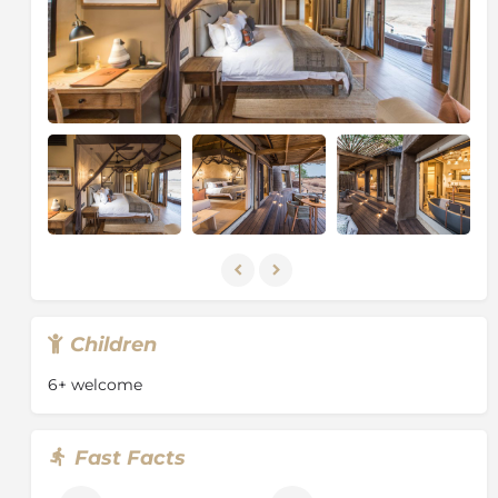
Children
6+ welcome
Fast Facts