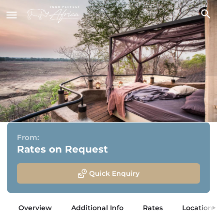
Puku Ridge Camp
South Luangwa National Park, Zambia
From:
Rates on Request
Quick Enquiry
Overview
Additional Info
Rates
Location