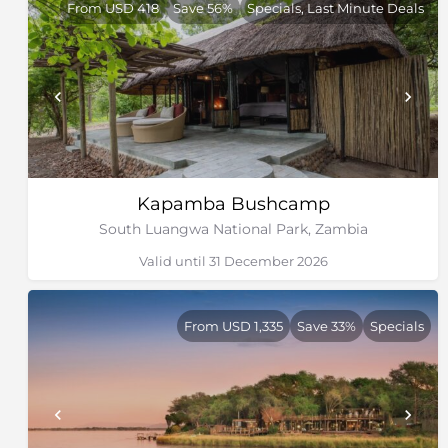
From USD 418
Save 56%
Specials, Last Minute Deals
Kapamba Bushcamp
South Luangwa National Park, Zambia
Valid until 31 December 2026
From USD 1,335
Save 33%
Specials