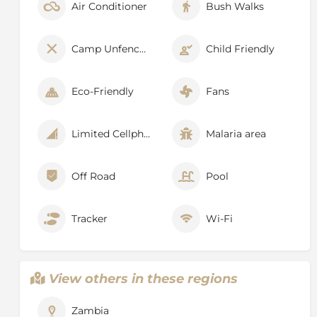
Air Conditioner
Bush Walks
Camp Unfenced
Child Friendly
Eco-Friendly
Fans
Limited Cellphone Signal
Malaria area
Off Road
Pool
Tracker
Wi-Fi
View others in these regions
Zambia