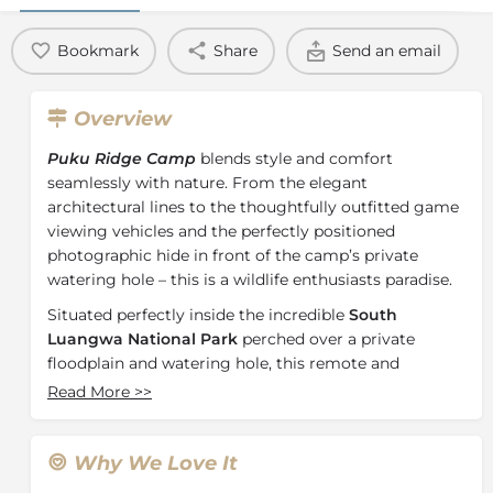
Bookmark
Share
Send an email
Overview
Puku Ridge Camp
blends style and comfort
seamlessly with nature. From the elegant
architectural lines to the thoughtfully outfitted game
viewing vehicles and the perfectly positioned
photographic hide in front of the camp’s private
watering hole – this is a wildlife enthusiasts paradise.
Situated perfectly inside the incredible
South
Luangwa National Park
perched over a private
floodplain and watering hole, this remote and
elevated landscape is enriched by the rolling gait of
Read More
>>
giraffe, the heart-shaped nose of the puku, and the
midnight whoop of the hyena.
Why We Love It
Each of Puku Ridge’s 8 luxury safari tents are set on