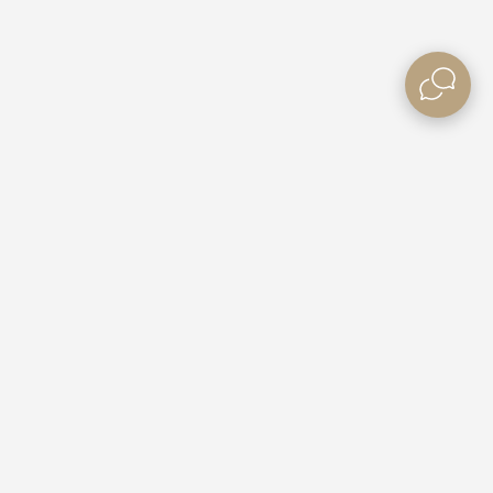
Need some Help?
Contact Us
e Villas
Booking Enquiries
ble Rates
Custom Packages
Gift Vouchers
Competitions
Partner with Us
Get Listed