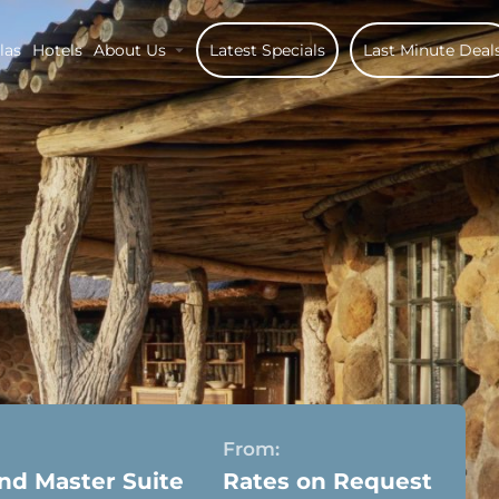
las
Hotels
About Us
Latest Specials
Last Minute Deal
From:
nd Master Suite
Rates on Request