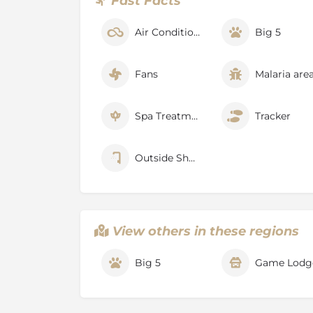
Fast Facts
additional cost.
Experiences
Air Conditioner
Big 5
Timbavati and Umbabat Private Nature Reser
unspoilt, showcasing the finest of Africa’s n
Fans
Malaria are
scenery, as well as a range of activities, ame
enjoyed at Motswari Private Game Reserve 
experience or simply, a relaxing break away.
Spa Treatments
Tracker
Safari Walks
The finest of nature’s details are discovered 
Outside Shower
guided safari walks
, which can be arranged 
morning game drive and breakfast. This exper
professional guide and provides guests with
small fauna and flora from a unique perspect
View others in these regions
Safari Interest Talks
Safari Interest Talks allow for fascinating in
Big 5
Game Lodg
topics, which is shared by the reserve’s
expe
relaxed environment. Guests are also able to
more about the exquisite environment in whi