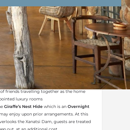
nd Conditions
Enquire Now
wari Private Game Reserve
is an exclusive-use
es from the main lodge which is ideal for
 of friends travelling together as the home
ppointed luxury rooms
he
Giraffe’s Nest Hide
which is an
Overnight
may enjoy upon prior arrangements. At this
overlooks the Xanatsi Dam, guests are treated
eep out, at an additional cost