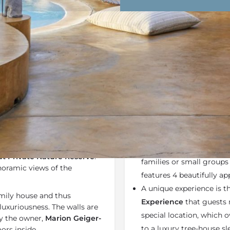
Rates
Location
Terms a
Bookmark
Share
Send an email
Why We Love It
 and elegance with a hint of
Geiger's Camp at Mots
. It is an opulent African
property just 2 kilometr
 Private Nature Reserve
.
families or small groups
noramic views of the
features 4 beautifully a
A unique experience is t
amily house and thus
Experience
that guests 
uxuriousness. The walls are
special location, which 
by the owner,
Marion Geiger-
to a luxury tree-house sl
ors inside.