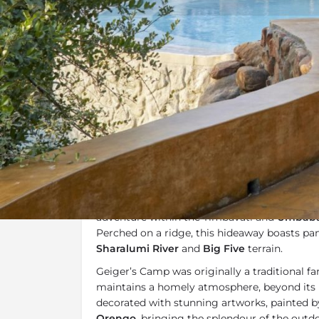
Overview
Additional Info
Overview
At
Geiger's Camp
guests can expect privacy
rustic charm, and a great sense of tranquillity
adventure within the Timbavati and
Umbabat
Perched on a ridge, this hideaway boasts pa
Sharalumi River
and
Big Five
terrain.
Geiger’s Camp was originally a traditional f
maintains a homely atmosphere, beyond its l
decorated with stunning artworks, painted 
Orengo
, bringing the splendour of the outdo