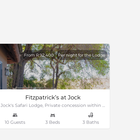
From R 92,400
Per night for the Lodge
Fitzpatrick’s at Jock
Jock's Safari Lodge, Private concession within the Kruger National Park
10 Guests
3 Beds
3 Baths