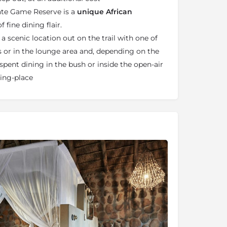
ate Game Reserve is a
unique African
f fine dining flair.
 a scenic location out on the trail with one of
s or in the lounge area and, depending on the
spent dining in the bush or inside the open-air
ting-place