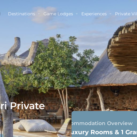
Destinations
Game Lodges
Experiences
Private Vil
i Private
Accommodation Overview
4 Luxury Rooms & 1 Gra