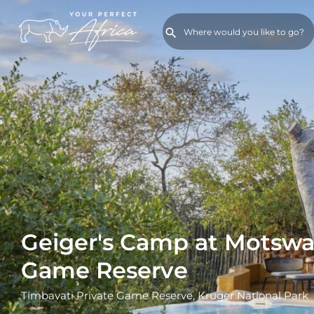
Geiger's Camp at Motswar
Game Reserve
Timbavati Private Game Reserve, Kruger National Park