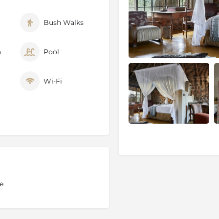
Bush Walks
ve’s 18 000 hectares are
atural environment. This
a
Pool
nities and services, can be
for a complete game
Wi-Fi
on the reserve’s
special
on request after the
ience is led by a
 the opportunity to view
ive.
formation, covering various
e
rienced game rangers
in a
 pose questions and learn
ch they find themselves.