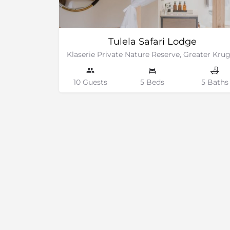
Tulela Safari Lodge
10 Guests
5 Beds
5 Baths