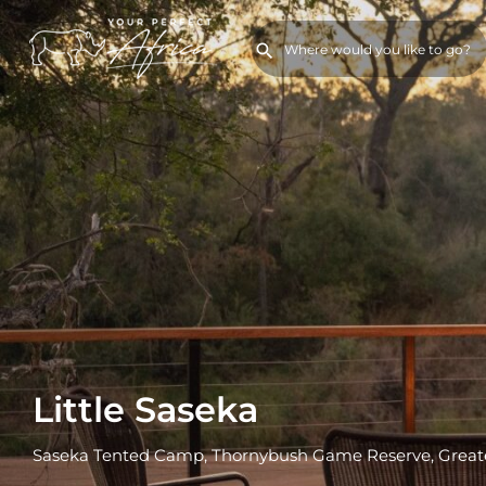
Little Saseka
Saseka Tented Camp, Thornybush Game Reserve, Greate