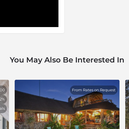
stination for local and
its reputation as one of the
ithin 14 000 hectares of
National Park, the Thornybush
ess of city life. This haven,
nnesburg has scooped
 and hospitality. Thornybush
 a visitor’s paradise. Bush
e big five, but also in the
You May Also Be Interested In
000
From Rates on Request
32%
als