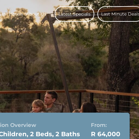
las
Hotels
About Us
Latest Specials
Last Minute Deal
on Overview
From:
 Children, 2 Beds, 2 Baths
R 64,000