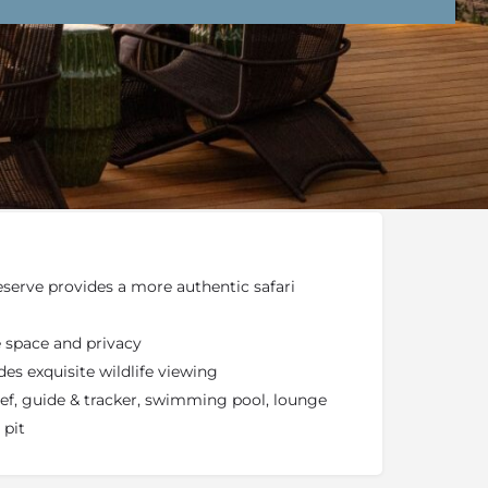
nd Conditions
Enquire Now
end an email
serve provides a more authentic safari
e space and privacy
s exquisite wildlife viewing
chef, guide & tracker, swimming pool, lounge
 pit