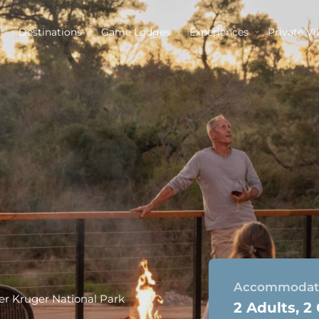
Destinations
Game Lodges
Experiences
Private Vil
Accommodati
r Kruger National Park
2 Adults, 2