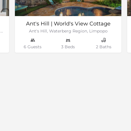
Ant's Hill | World's View Cottage
Klaserie Private Nature Reserve, Greater Kruger National Park
Ant's Hill, Waterberg Region, Limpopo
6 Guests
3 Beds
2 Baths