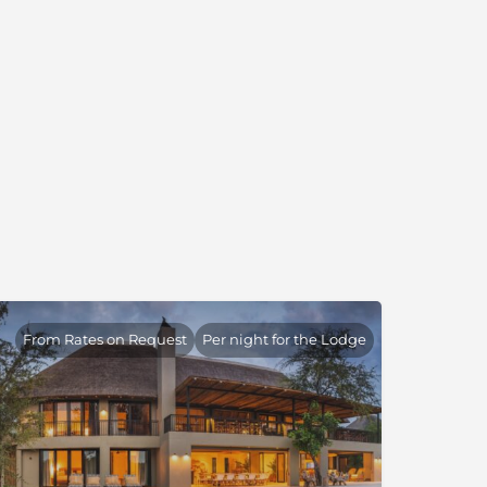
From Rates on Request
Per night for the Lodge