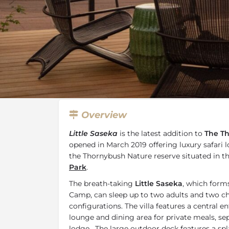
Overview
Additional Info
Specials, 
Overview
Little Saseka
is the latest addition to
The Th
opened in March 2019 offering luxury safar
the Thornybush Nature reserve situated in t
Park
.
The breath-taking
Little Saseka
, which form
Camp, can sleep up to two adults and two chi
configurations. The villa features a central 
lounge and dining area for private meals, sep
lodge. The large outdoor deck features a sp