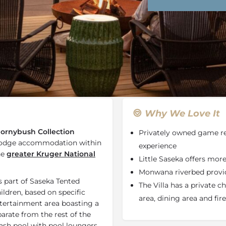
Rates
Location
Terms a
Last Minute Deals
Bookmark
Share
S
Why We Love It
ornybush Collection
Privately owned game re
i lodge accommodation within
experience
he
greater Kruger National
Little Saseka offers mor
Monwana riverbed provide
s part of Saseka Tented
The Villa has a private 
ldren, based on specific
area, dining area and fire
entertainment area boasting a
arate from the rest of the
lash pool with pool loungers