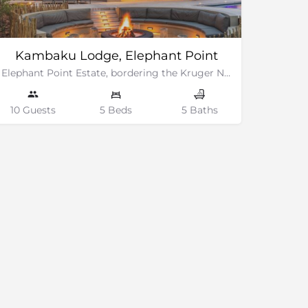
Kambaku Lodge, Elephant Point
Elephant Point Estate, bordering the Kruger National Park
10 Guests
5 Beds
5 Baths