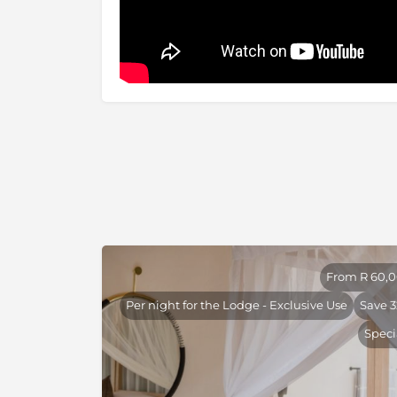
happened upon an old friend. A well-known de
international visitors Thornybush has earned 
country’s finest bush experiences. Situated w
pristine wilderness, adjacent to the Kruger 
Nature Reserve is a true escape from the madn
which is just over 5 hours’ drive from Joha
numerous world firsts, both for conservation
Game Reserve has evolved over the years into
lovers can saturate themselves, not only in th
remarkable fauna and flora.
From R 60,
Per night for the Lodge - Exclusive Use
Save 
Speci