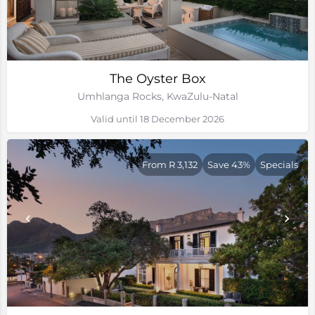
The Oyster Box
Umhlanga Rocks, KwaZulu-Natal
Valid until 18 December 2026
From R 3,132
Save 43%
Specials