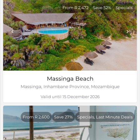
From R 2,472
Save 52%
Specials
Massinga Beach
Massinga, Inhambane Province, Mozambique
Valid until 15 December 2026
From R 2,600
Save 27%
Specials, Last Minute Deals