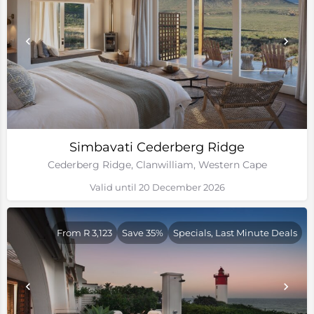
Simbavati Cederberg Ridge
Cederberg Ridge, Clanwilliam, Western Cape
Valid until 20 December 2026
From R 3,123
Save 35%
Specials, Last Minute Deals