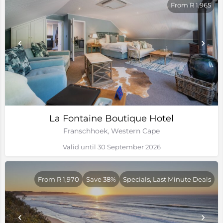
From R 1,965
La Fontaine Boutique Hotel
Franschhoek, Western Cape
Valid until 30 September 2026
From R 1,970
Save 38%
Specials, Last Minute Deals