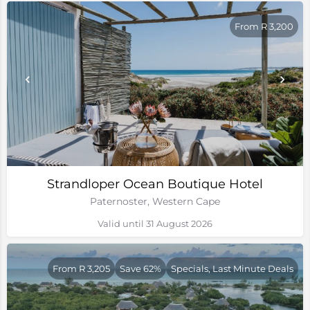
From R 3,200
Strandloper Ocean Boutique Hotel
Paternoster, Western Cape
Valid until 31 August 2026
From R 3,205
Save 62%
Specials, Last Minute Deals