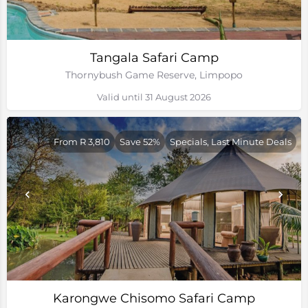
Tangala Safari Camp
Thornybush Game Reserve, Limpopo
Valid until 31 August 2026
From R 3,810
Save 52%
Specials, Last Minute Deals
Karongwe Chisomo Safari Camp