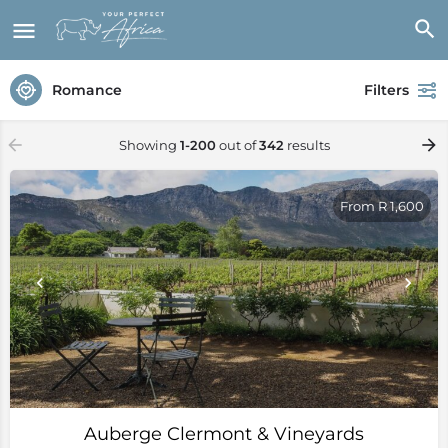
Romance
Filters
Showing
1-200
out of
342
results
From R 1,600
Auberge Clermont & Vineyards