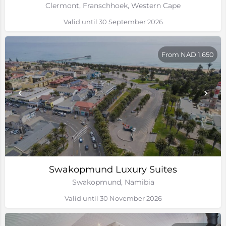
Clermont, Franschhoek, Western Cape
Valid until 30 September 2026
From NAD 1,650
Swakopmund Luxury Suites
Swakopmund, Namibia
Valid until 30 November 2026