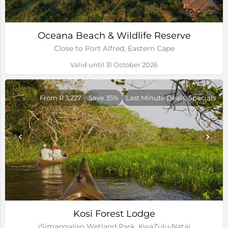
Oceana Beach & Wildlife Reserve
Close to Port Alfred, Eastern Cape
Valid until 31 October 2026
From R 3,227
Save 35%
Last Minute Deals, Specials
Kosi Forest Lodge
iSimangaliso Wetland Park, KwaZulu-Natal