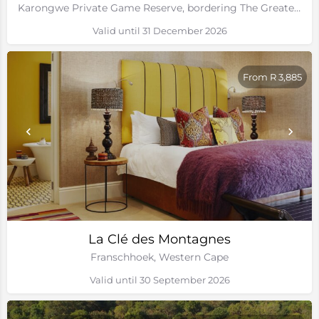
Karongwe Private Game Reserve, bordering The Greater Kruger National Park
Valid until 31 December 2026
From R 3,885
La Clé des Montagnes
Franschhoek, Western Cape
Valid until 30 September 2026