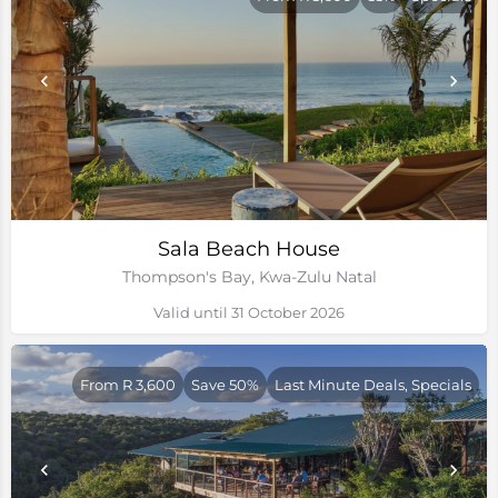
Sala Beach House
Thompson's Bay, Kwa-Zulu Natal
Valid until 31 October 2026
From R 3,600
Save 50%
Last Minute Deals, Specials