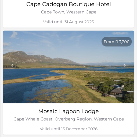
Cape Cadogan Boutique Hotel
Cape Town, Western Cape
Valid until 31 August 2026
From R 3,200
Mosaic Lagoon Lodge
Cape Whale Coast, Overberg Region, Western Cape
Valid until 15 December 2026