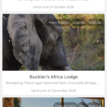
Valid until 31 October 2026
From R 3,500
Save 6%
Specials
Buckler’s Africa Lodge
Bordering The Kruger National Park, Crocodile Bridge Gate, Mpumalanga
Valid until 31 December 2026
From R 3,600
33%
Specials