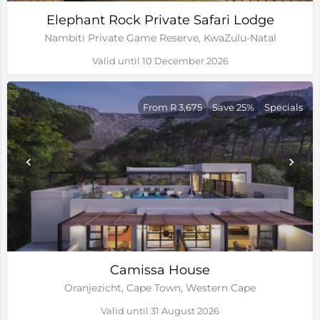
Elephant Rock Private Safari Lodge
Nambiti Private Game Reserve, KwaZulu-Natal
Valid until 10 December 2026
From R 3,675
Save 25%
Specials
Camissa House
Oranjezicht, Cape Town, Western Cape
Valid until 31 August 2026