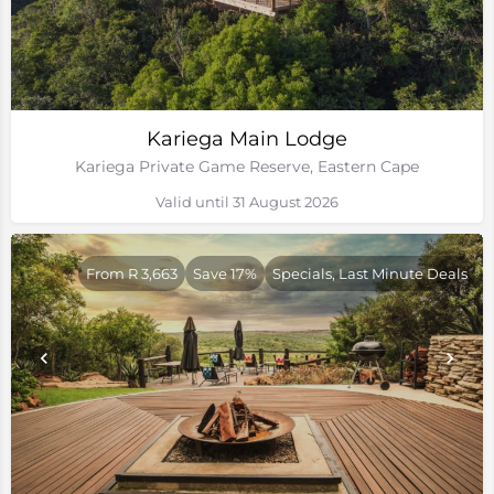
Kariega Main Lodge
Kariega Private Game Reserve, Eastern Cape
Valid until 31 August 2026
From R 3,663
Save 17%
Specials, Last Minute Deals