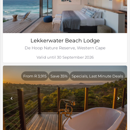
Lekkerwater Beach Lodge
De Hoop Nature Reserve, Western Cape
Valid until 30 September 2026
From R 3,915
Save 35%
Specials, Last Minute Deals