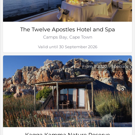
The Twelve Apostles Hotel and Spa
Camps Bay, Cape Town
Valid until 30 September 2026
From R 2,320
Specials