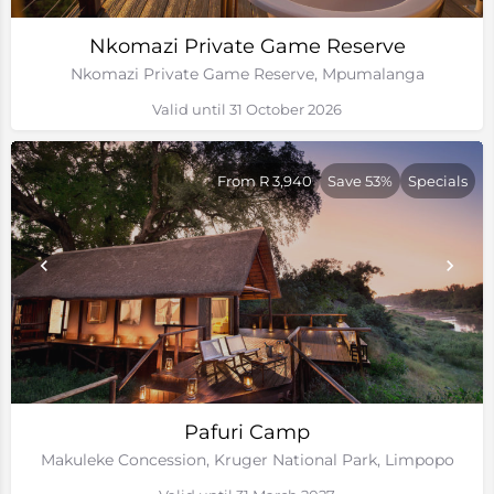
Nkomazi Private Game Reserve
Nkomazi Private Game Reserve, Mpumalanga
Valid until 31 October 2026
From R 3,940
Save 53%
Specials
Pafuri Camp
Makuleke Concession, Kruger National Park, Limpopo