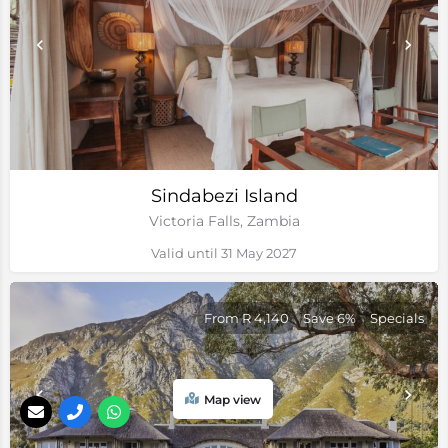
Sindabezi Island
Victoria Falls, Zambia
Valid until 31 May 2027
From R 4,140
Save 6%
Specials
Map view