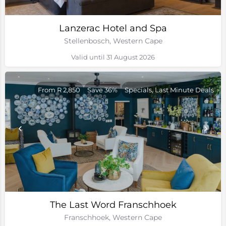
Lanzerac Hotel and Spa
Stellenbosch, Western Cape
Valid until 31 August 2026
From R 2,850
Save 36%
Specials, Last Minute Deals
The Last Word Franschhoek
Franschhoek, Western Cape