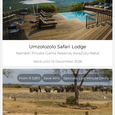
Umzolozolo Safari Lodge
Nambiti Private Game Reserve, KwaZulu-Natal
Valid until 10 December 2026
From R 3,810
Save 40%
Specials, Last Minute Deals