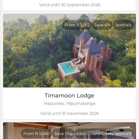
Valid until 30 September 2026
From R 3,012
Save 6%
Specials
Timamoon Lodge
Hazyview, Mpumalanga
Valid until 31 December 2026
From R 3,060
Save 19%
Last Minute Deals, Specials