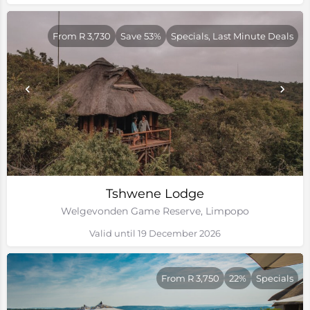
From R 3,730
Save 53%
Specials, Last Minute Deals
Tshwene Lodge
Welgevonden Game Reserve, Limpopo
Valid until 19 December 2026
From R 3,750
22%
Specials