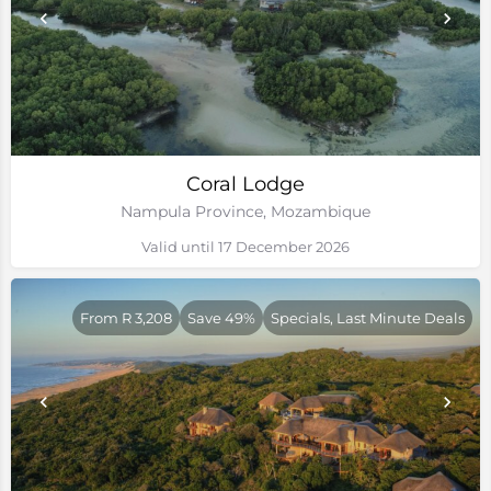
Coral Lodge
Nampula Province, Mozambique
Valid until 17 December 2026
From R 3,208
Save 49%
Specials, Last Minute Deals