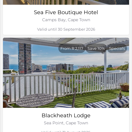
Sea Five Boutique Hotel
Camps Bay, Cape Town
Valid until 30 September 2026
From R 2,117
Save 10%
Specials
Blackheath Lodge
Sea Point, Cape Town