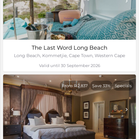
The Last Word Long Beach
Long Beach, Kommetjie, Cape Town, Western Cape
Valid until 30 September 2026
From R 2,837
Save 33%
Specials