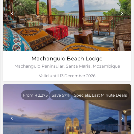
Machangulo Beach Lodge
Machangulo Peninsular, Santa Maria, Mozambique
Valid until 13 December 2026
From R 2,275
Save 57%
Specials, Last Minute Deals