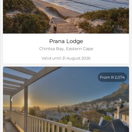
Prana Lodge
Chintsa Bay, Eastern Cape
Valid until 31 August 2026
From R 2,074