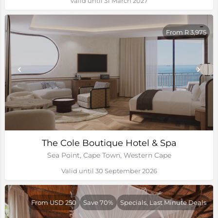
Valid until 31 March 2027
From R 3,975
The Cole Boutique Hotel & Spa
Sea Point, Cape Town, Western Cape
Valid until 30 September 2026
From USD 250
Save 70%
Specials, Last Minute Deals