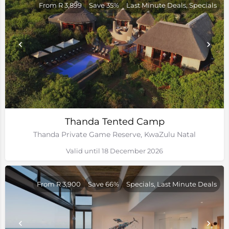
From R 3,899
Save 35%
Last Minute Deals, Specials
Thanda Tented Camp
Thanda Private Game Reserve, KwaZulu Natal
Valid until 18 December 2026
From R 3,900
Save 66%
Specials, Last Minute Deals