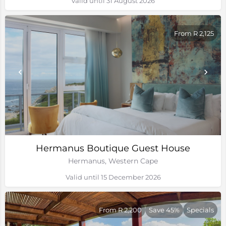
Valid until 31 August 2026
From R 2,125
Hermanus Boutique Guest House
Hermanus, Western Cape
Valid until 15 December 2026
From R 2,200
Save 45%
Specials