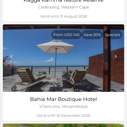
Kagga Kamma Nature Reserve
Cederberg, Western Cape
Valid until 31 August 2026
From USD 140
Save 20%
Specials
Bahia Mar Boutique Hotel
Vilanculos, Mozambique
Valid until 16 December 2026