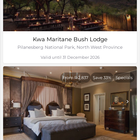
Kwa Maritane Bush Lodge
Pilanesberg National Park, North West Province
Valid until 31 December 2026
From R 2,837
Save 33%
Specials