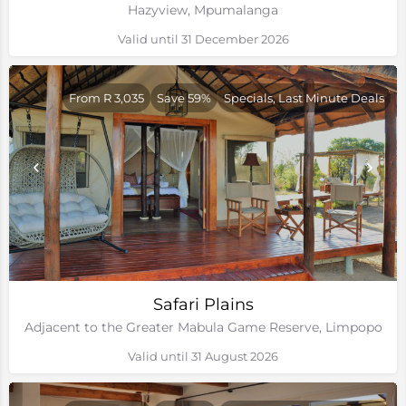
Hazyview, Mpumalanga
Valid until 31 December 2026
From R 3,035
Save 59%
Specials, Last Minute Deals
Safari Plains
Adjacent to the Greater Mabula Game Reserve, Limpopo
Valid until 31 August 2026