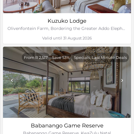
Kuzuko Lodge
Olivenfontein Farm, Bordering the Greater Addo Elephant National Park, Eastern Cape
Valid until 31 August 2026
From R 2,517
Save 53%
Specials, Last Minute Deals
Babanango Game Reserve
Babanango Game Reserve, KwaZulu Natal