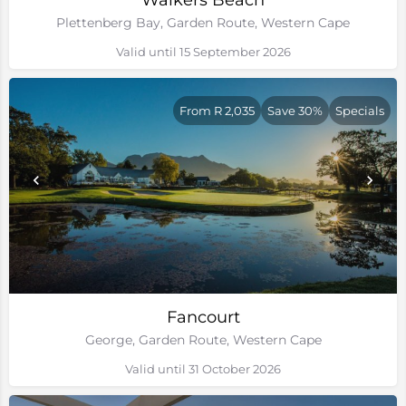
Walkers Beach
Plettenberg Bay, Garden Route, Western Cape
Valid until 15 September 2026
From R 2,035
Save 30%
Specials
Fancourt
George, Garden Route, Western Cape
Valid until 31 October 2026