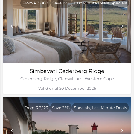
From R 3,060
Save 19%
Last Minute Deals, Specials
Simbavati Cederberg Ridge
Cederberg Ridge, Clanwilliam, Western Cape
Valid until 20 December 2026
From R 3,123
Save 35%
Specials, Last Minute Deals