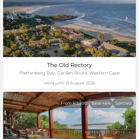
The Old Rectory
Plettenberg Bay, Garden Route, Western Cape
Valid until 31 August 2026
From R 2,200
Save 45%
Specials