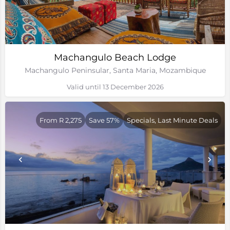
Machangulo Beach Lodge
Machangulo Peninsular, Santa Maria, Mozambique
Valid until 13 December 2026
From R 2,275
Save 57%
Specials, Last Minute Deals