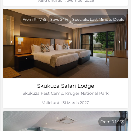
Valid until 30 November 2026
From R 1,745
Save 24%
Specials, Last Minute Deals
Skukuza Safari Lodge
Skukuza Rest Camp, Kruger National Park
Valid until 31 March 2027
From R 1,965