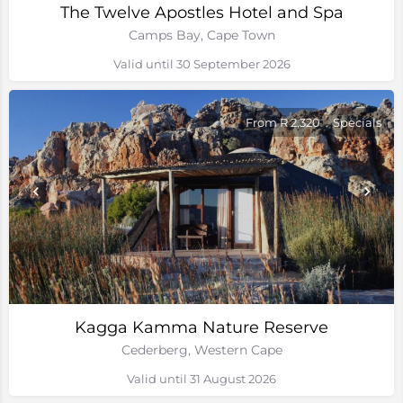
The Twelve Apostles Hotel and Spa
Camps Bay, Cape Town
Valid until 30 September 2026
From R 2,320
Specials
Kagga Kamma Nature Reserve
Cederberg, Western Cape
Valid until 31 August 2026