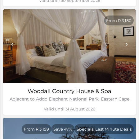
Valid until 30 September 2026
From R 3,180
Woodall Country House & Spa
Adjacent to Addo Elephant National Park, Eastern Cape
Valid until 31 August 2026
From R 3,199
Save 47%
Specials, Last Minute Deals