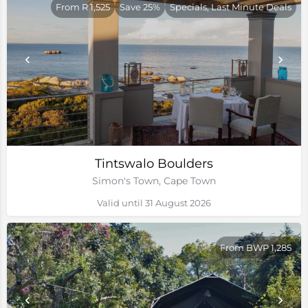
From R 1,525
Save 25%
Specials, Last Minute Deals
Tintswalo Boulders
Simon's Town, Cape Town
Valid until 31 August 2026
From BWP 1,285