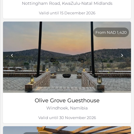
Nottingham Road, KwaZulu-Natal Midlands
Valid until 15 December 2026
From NAD 1,420
Olive Grove Guesthouse
Windhoek, Namibia
Valid until 30 November 2026