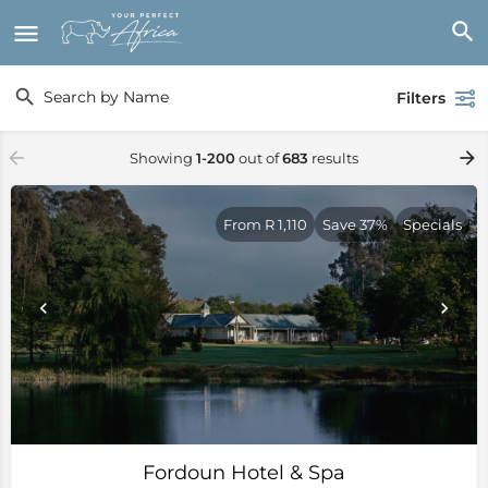
Filters
Showing
1-200
out of
683
results
From R 1,110
Save 37%
Specials
Fordoun Hotel & Spa