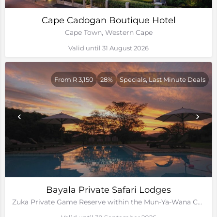
Cape Cadogan Boutique Hotel
Cape Town, Western Cape
Valid until 31 August 2026
From R 3,150
28%
Specials, Last Minute Deals
Bayala Private Safari Lodges
Zuka Private Game Reserve within the Mun-Ya-Wana Conservancy, Kwa-Zulu Natal