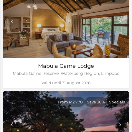
Mabula Game Lodge
Mabula Game Reserve, Waterberg Region, Limpopo
Valid until 31 August 2026
From R 2,770
Save 30%
Specials