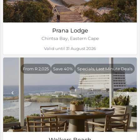
Prana Lodge
Chintsa Bay, Eastern Cape
Valid until 31 August 2026
From R 2,025
Save 40%
Specials, Last Minute Deals