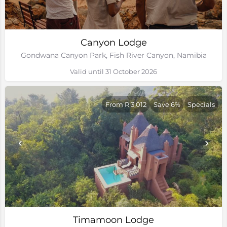
Canyon Lodge
Gondwana Canyon Park, Fish River Canyon, Namibia
Valid until 31 October 2026
From R 3,012
Save 6%
Specials
Timamoon Lodge