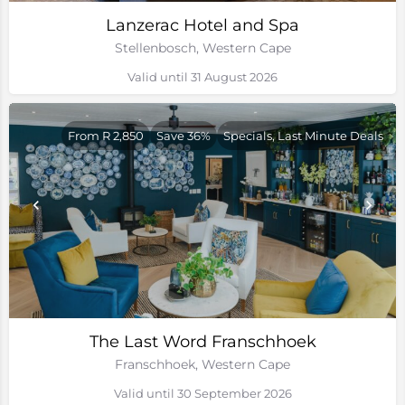
Lanzerac Hotel and Spa
Stellenbosch, Western Cape
Valid until 31 August 2026
From R 2,850
Save 36%
Specials, Last Minute Deals
The Last Word Franschhoek
Franschhoek, Western Cape
Valid until 30 September 2026