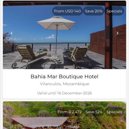
From USD 140
Save 20%
Specials
Bahia Mar Boutique Hotel
Vilanculos, Mozambique
Valid until 16 December 2026
From R 2,472
Save 52%
Specials