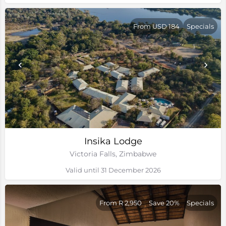
From USD 184
Specials
Insika Lodge
Victoria Falls, Zimbabwe
Valid until 31 December 2026
From R 2,950
Save 20%
Specials