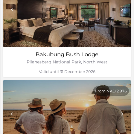
Bakubung Bush Lodge
Pilanesberg National Park, North West
Valid until 31 December 2026
From NAD 2,976