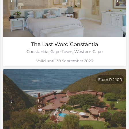
The Last Word Constantia
Constantia, Cape Town, Western Cape
Valid until 30 September 2026
From R 2,100