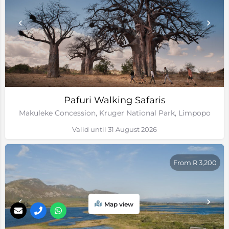
Pafuri Walking Safaris
Makuleke Concession, Kruger National Park, Limpopo
Valid until 31 August 2026
From R 3,200
Map view