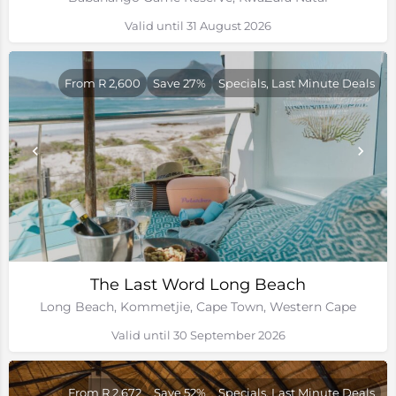
Valid until 31 August 2026
From R 2,600
Save 27%
Specials, Last Minute Deals
The Last Word Long Beach
Long Beach, Kommetjie, Cape Town, Western Cape
Valid until 30 September 2026
From R 2,672
Save 52%
Specials, Last Minute Deals