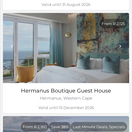
Valid until 31 August 2026
From R 2,125
Hermanus Boutique Guest House
Hermanus, Western Cape
Valid until 15 December 2026
From R 2,160
Save 38%
Last Minute Deals, Specials