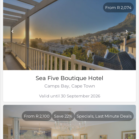
From R 2,074
Sea Five Boutique Hotel
Camps Bay, Cape Town
Valid until 30 September 2026
From R 2,100
Save 22%
Specials, Last Minute Deals