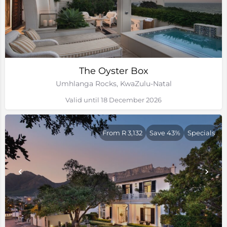
The Oyster Box
Umhlanga Rocks, KwaZulu-Natal
Valid until 18 December 2026
From R 3,132
Save 43%
Specials