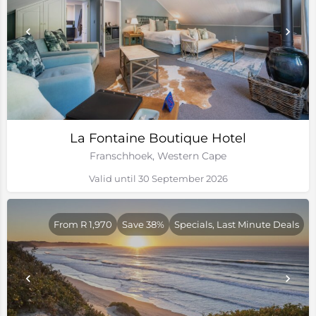
La Fontaine Boutique Hotel
Franschhoek, Western Cape
Valid until 30 September 2026
From R 1,970
Save 38%
Specials, Last Minute Deals