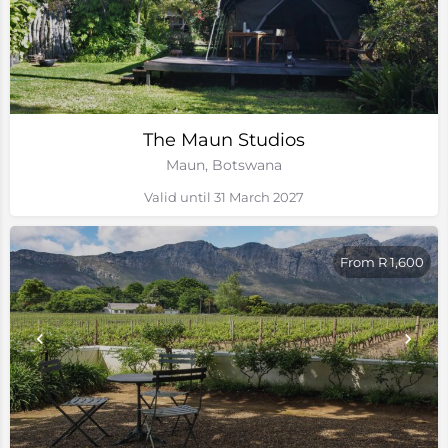
The Maun Studios
Maun, Botswana
Valid until 31 March 2027
From R 1,600