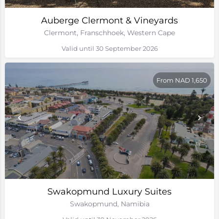
Auberge Clermont & Vineyards
Clermont, Franschhoek, Western Cape
Valid until 30 September 2026
From NAD 1,650
Swakopmund Luxury Suites
Swakopmund, Namibia