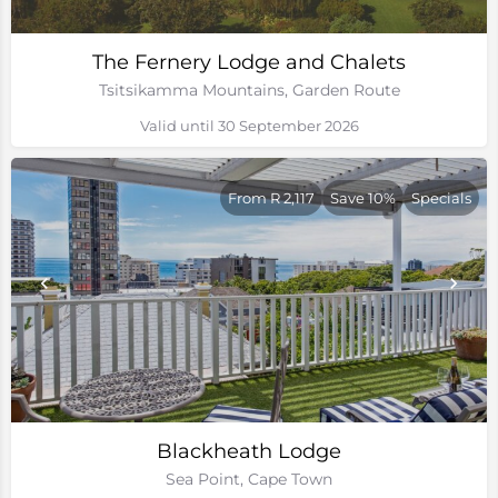
The Fernery Lodge and Chalets
Tsitsikamma Mountains, Garden Route
Valid until 30 September 2026
From R 2,117
Save 10%
Specials
Blackheath Lodge
Sea Point, Cape Town