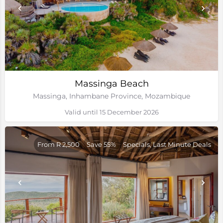
Massinga Beach
Massinga, Inhambane Province, Mozambique
Valid until 15 December 2026
From R 2,500
Save 55%
Specials, Last Minute Deals