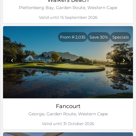
Walkers Beach
Plettenberg Bay, Garden Route, Western Cape
Valid until 15 September 2026
From R 2,035
Save 30%
Specials
Fancourt
George, Garden Route, Western Cape
Valid until 31 October 2026