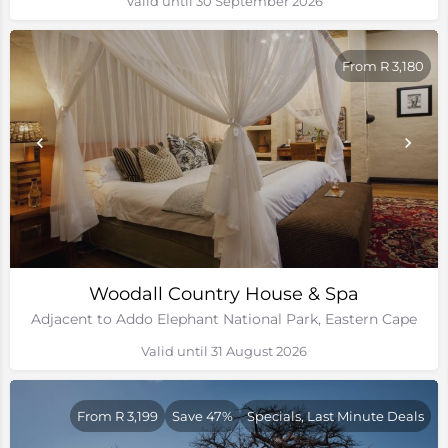
Valid until 30 September 2026
From R 3,180
Woodall Country House & Spa
Adjacent to Addo Elephant National Park, Eastern Cape
Valid until 31 August 2026
From R 3,199
Save 47%
Specials, Last Minute Deals