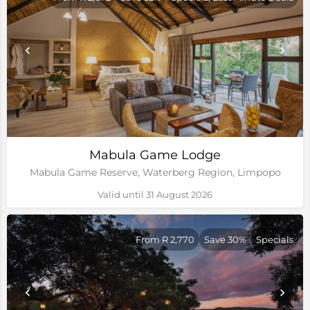
Mabula Game Lodge
Mabula Game Reserve, Waterberg Region, Limpopo
Valid until 31 August 2026
From R 2,770
Save 30%
Specials