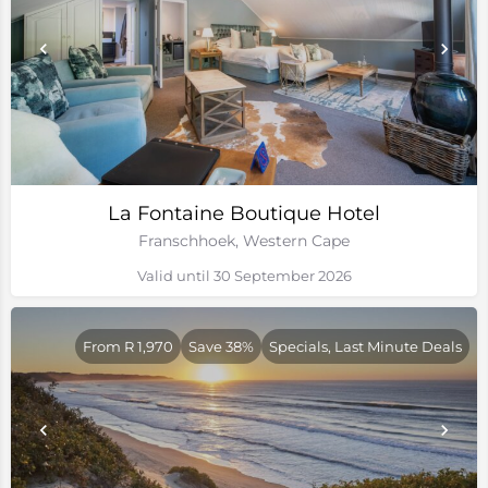
La Fontaine Boutique Hotel
Franschhoek, Western Cape
Valid until 30 September 2026
From R 1,970
Save 38%
Specials, Last Minute Deals