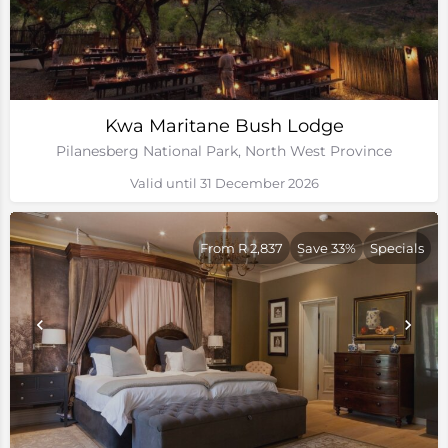
Kwa Maritane Bush Lodge
Pilanesberg National Park, North West Province
Valid until 31 December 2026
From R 2,837
Save 33%
Specials