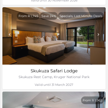
Valid until 30 November 2026
From R 1,745
Save 24%
Specials, Last Minute Deals
Skukuza Safari Lodge
Skukuza Rest Camp, Kruger National Park
Valid until 31 March 2027
From R 1,965