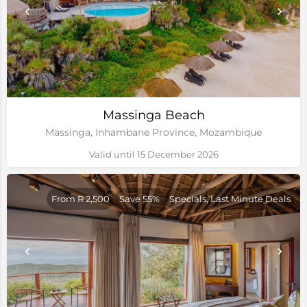
Massinga Beach
Massinga, Inhambane Province, Mozambique
Valid until 15 December 2026
From R 2,500
Save 55%
Specials, Last Minute Deals