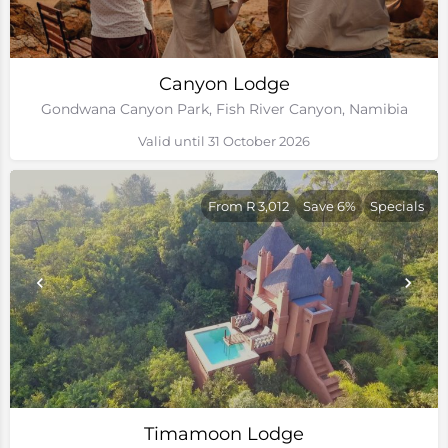
Canyon Lodge
Gondwana Canyon Park, Fish River Canyon, Namibia
Valid until 31 October 2026
From R 3,012
Save 6%
Specials
Timamoon Lodge