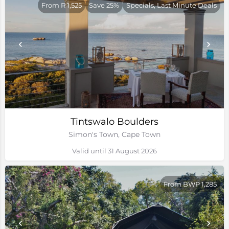
From R 1,525
Save 25%
Specials, Last Minute Deals
Tintswalo Boulders
Simon's Town, Cape Town
Valid until 31 August 2026
From BWP 1,285