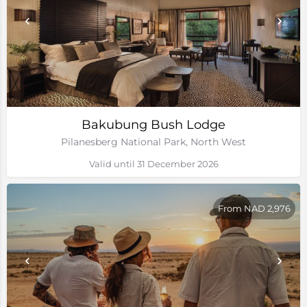
Bakubung Bush Lodge
Pilanesberg National Park, North West
Valid until 31 December 2026
From NAD 2,976