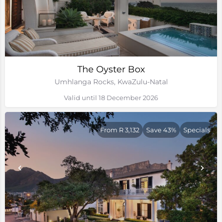
The Oyster Box
Umhlanga Rocks, KwaZulu-Natal
Valid until 18 December 2026
From R 3,132
Save 43%
Specials