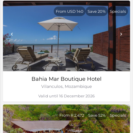
From USD 140
Save 20%
Specials
Bahia Mar Boutique Hotel
Vilanculos, Mozambique
Valid until 16 December 2026
From R 2,472
Save 52%
Specials