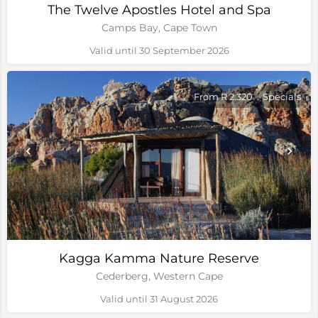
The Twelve Apostles Hotel and Spa
Camps Bay, Cape Town
Valid until 30 September 2026
From R 2,320
Specials
Kagga Kamma Nature Reserve
Cederberg, Western Cape
Valid until 31 August 2026