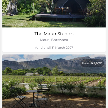
The Maun Studios
Maun, Botswana
Valid until 31 March 2027
From R 1,600