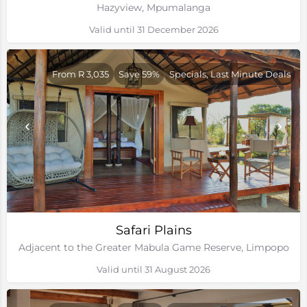
Hazyview, Mpumalanga
Valid until 31 December 2026
From R 3,035
Save 59%
Specials, Last Minute Deals
Safari Plains
Adjacent to the Greater Mabula Game Reserve, Limpopo
Valid until 31 August 2026