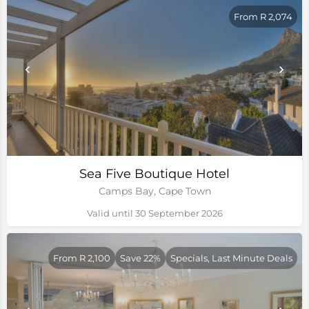
From R 2,074
Sea Five Boutique Hotel
Camps Bay, Cape Town
Valid until 30 September 2026
From R 2,100
Save 22%
Specials, Last Minute Deals