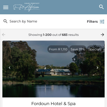
Filters
Showing
1-200
out of
683
results
From R 1,110
Save 37%
Specials
Fordoun Hotel & Spa