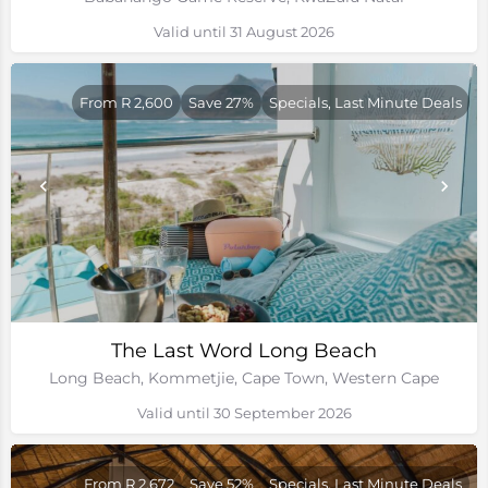
Valid until 31 August 2026
From R 2,600
Save 27%
Specials, Last Minute Deals
The Last Word Long Beach
Long Beach, Kommetjie, Cape Town, Western Cape
Valid until 30 September 2026
From R 2,672
Save 52%
Specials, Last Minute Deals