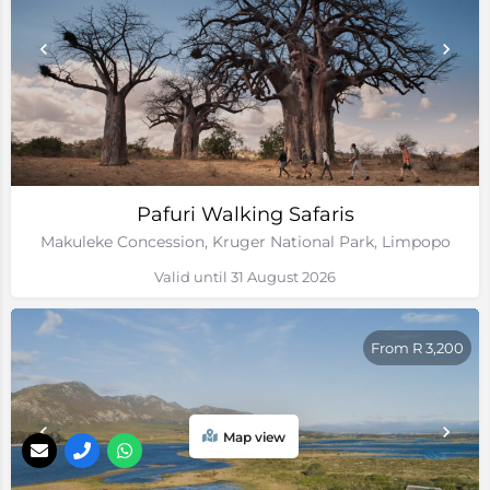
Pafuri Walking Safaris
Makuleke Concession, Kruger National Park, Limpopo
Valid until 31 August 2026
From R 3,200
Map view