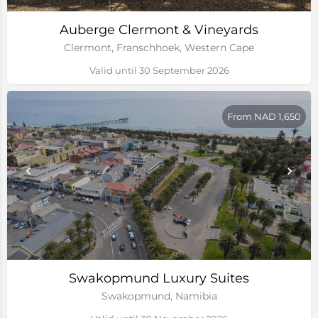
Auberge Clermont & Vineyards
Clermont, Franschhoek, Western Cape
Valid until 30 September 2026
From NAD 1,650
Swakopmund Luxury Suites
Swakopmund, Namibia