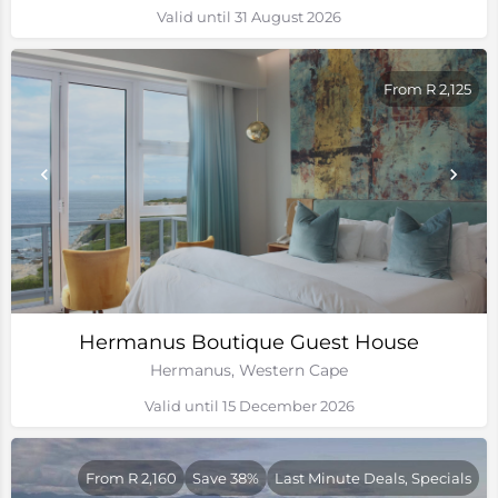
Valid until 31 August 2026
From R 2,125
Hermanus Boutique Guest House
Hermanus, Western Cape
Valid until 15 December 2026
From R 2,160
Save 38%
Last Minute Deals, Specials