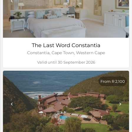
The Last Word Constantia
Constantia, Cape Town, Western Cape
Valid until 30 September 2026
From R 2,100