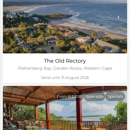
The Old Rectory
Plettenberg Bay, Garden Route, Western Cape
Valid until 31 August 2026
From R 2,200
Save 45%
Specials