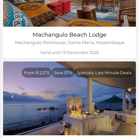
Machangulo Beach Lodge
Machangulo Peninsular, Santa Maria, Mozambique
Valid until 13 December 2026
From R 2,275
Save 57%
Specials, Last Minute Deals