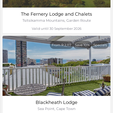
The Fernery Lodge and Chalets
Tsitsikamma Mountains, Garden Route
Valid until 30 September 2026
From R 2,117
Save 10%
Specials
Blackheath Lodge
Sea Point, Cape Town