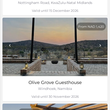
Nottingham Road, KwaZulu-Natal Midlands
Valid until 15 December 2026
From NAD 1,420
Olive Grove Guesthouse
Windhoek, Namibia
Valid until 30 November 2026