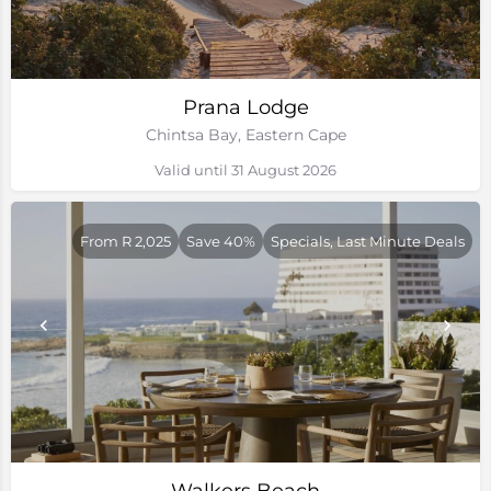
Prana Lodge
Chintsa Bay, Eastern Cape
Valid until 31 August 2026
From R 2,025
Save 40%
Specials, Last Minute Deals