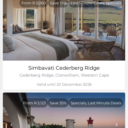
From R 3,060
Save 19%
Last Minute Deals, Specials
Simbavati Cederberg Ridge
Cederberg Ridge, Clanwilliam, Western Cape
Valid until 20 December 2026
From R 3,123
Save 35%
Specials, Last Minute Deals