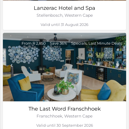
Lanzerac Hotel and Spa
Stellenbosch, Western Cape
Valid until 31 August 2026
From R 2,850
Save 36%
Specials, Last Minute Deals
The Last Word Franschhoek
Franschhoek, Western Cape
Valid until 30 September 2026