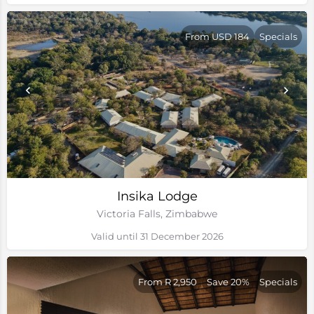
From USD 184
Specials
Insika Lodge
Victoria Falls, Zimbabwe
Valid until 31 December 2026
From R 2,950
Save 20%
Specials