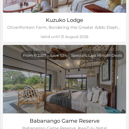
Kuzuko Lodge
Olivenfontein Farm, Bordering the Greater Addo Elephant National Park, Eastern Cape
Valid until 31 August 2026
From R 2,517
Save 53%
Specials, Last Minute Deals
Babanango Game Reserve
Babanango Game Reserve, KwaZulu Natal