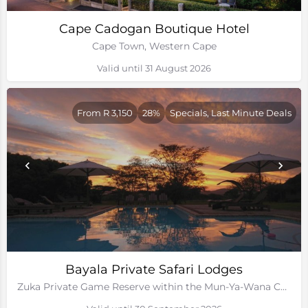
Cape Cadogan Boutique Hotel
Cape Town, Western Cape
Valid until 31 August 2026
From R 3,150
28%
Specials, Last Minute Deals
Bayala Private Safari Lodges
Zuka Private Game Reserve within the Mun-Ya-Wana Conservancy, Kwa-Zulu Natal